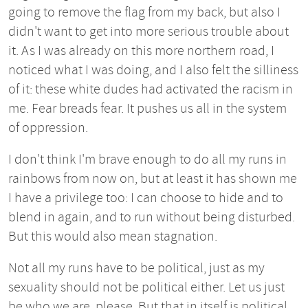
going to remove the flag from my back, but also I
didn't want to get into more serious trouble about
it. As I was already on this more northern road, I
noticed what I was doing, and I also felt the silliness
of it: these white dudes had activated the racism in
me. Fear breads fear. It pushes us all in the system
of oppression.
I don't think I'm brave enough to do all my runs in
rainbows from now on, but at least it has shown me
I have a privilege too: I can choose to hide and to
blend in again, and to run without being disturbed.
But this would also mean stagnation.
Not all my runs have to be political, just as my
sexuality should not be political either. Let us just
be who we are, please. But that in itself is political