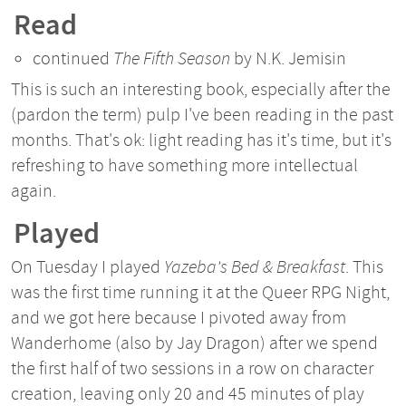
Read
continued
The Fifth Season
by N.K. Jemisin
This is such an interesting book, especially after the
(pardon the term) pulp I've been reading in the past
months. That's ok: light reading has it's time, but it's
refreshing to have something more intellectual
again.
Played
On Tuesday I played
Yazeba's Bed & Breakfast
. This
was the first time running it at the Queer RPG Night,
and we got here because I pivoted away from
Wanderhome (also by Jay Dragon) after we spend
the first half of two sessions in a row on character
creation, leaving only 20 and 45 minutes of play