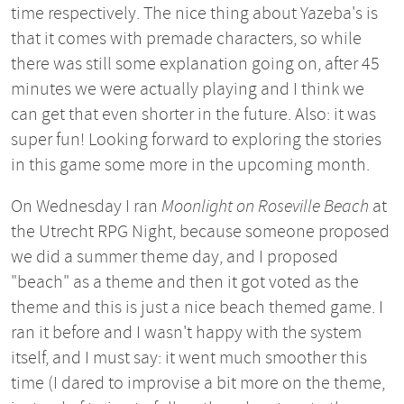
time respectively. The nice thing about Yazeba's is
that it comes with premade characters, so while
there was still some explanation going on, after 45
minutes we were actually playing and I think we
can get that even shorter in the future. Also: it was
super fun! Looking forward to exploring the stories
in this game some more in the upcoming month.
On Wednesday I ran
Moonlight on Roseville Beach
at
the Utrecht RPG Night, because someone proposed
we did a summer theme day, and I proposed
"beach" as a theme and then it got voted as the
theme and this is just a nice beach themed game. I
ran it before and I wasn't happy with the system
itself, and I must say: it went much smoother this
time (I dared to improvise a bit more on the theme,