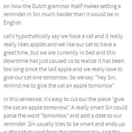
on how the Dutch grammar itself makes setting a
reminder in Siri much harder than it would be in
English.
Let's hypothetically say we have a cat and it really
really likes apples and we like our cat to have a
great time, but we are currently in bed and this
downtime has just caused us to realize it has been
too long since the last apple and we really love to
give our cat one tomorrow. So we say: "hey Siri,
remind me to give the cat an apple tomorrow".
In this sentence, it's easy to cut our the piece "give
the cat an apple tomorrow". A really smart Siri could
parse the word "tomorrow" and add a date to our
reminder. Siri usually tries to be smart and ends up