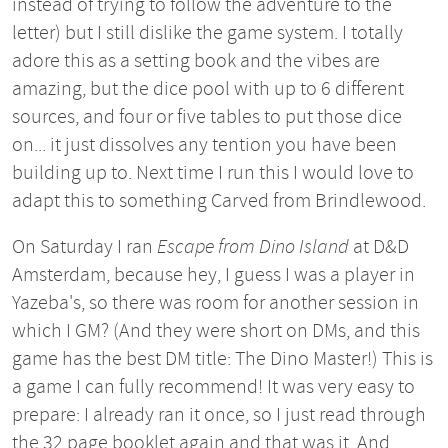
instead of trying to follow the adventure to the
letter) but I still dislike the game system. I totally
adore this as a setting book and the vibes are
amazing, but the dice pool with up to 6 different
sources, and four or five tables to put those dice
on... it just dissolves any tention you have been
building up to. Next time I run this I would love to
adapt this to something Carved from Brindlewood.
On Saturday I ran
Escape from Dino Island
at D&D
Amsterdam, because hey, I guess I was a player in
Yazeba's, so there was room for another session in
which I GM? (And they were short on DMs, and this
game has the best DM title: The Dino Master!) This is
a game I can fully recommend! It was very easy to
prepare: I already ran it once, so I just read through
the 32 page booklet again and that was it. And