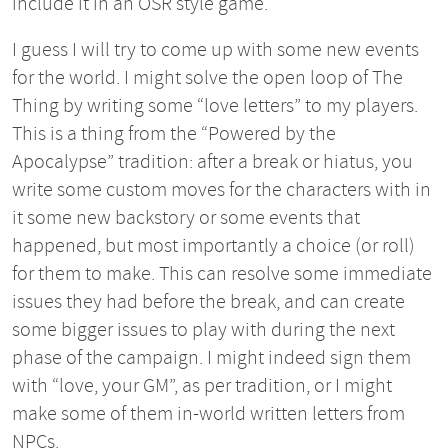
include it in an OSR style game.
I guess I will try to come up with some new events
for the world. I might solve the open loop of The
Thing by writing some “love letters” to my players.
This is a thing from the “Powered by the
Apocalypse” tradition: after a break or hiatus, you
write some custom moves for the characters with in
it some new backstory or some events that
happened, but most importantly a choice (or roll)
for them to make. This can resolve some immediate
issues they had before the break, and can create
some bigger issues to play with during the next
phase of the campaign. I might indeed sign them
with “love, your GM”, as per tradition, or I might
make some of them in-world written letters from
NPCs.