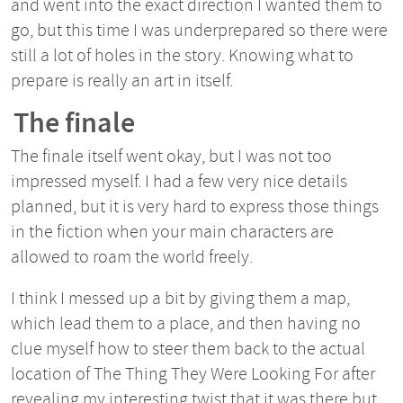
and went into the exact direction I wanted them to
go, but this time I was underprepared so there were
still a lot of holes in the story. Knowing what to
prepare is really an art in itself.
The finale
The finale itself went okay, but I was not too
impressed myself. I had a few very nice details
planned, but it is very hard to express those things
in the fiction when your main characters are
allowed to roam the world freely.
I think I messed up a bit by giving them a map,
which lead them to a place, and then having no
clue myself how to steer them back to the actual
location of The Thing They Were Looking For after
revealing my interesting twist that it was there but