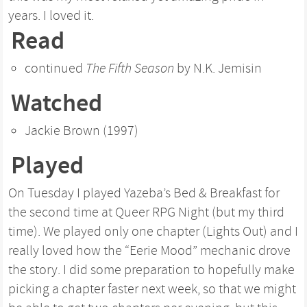
years. I loved it.
Read
continued
The Fifth Season
by N.K. Jemisin
Watched
Jackie Brown (1997)
Played
On Tuesday I played Yazeba’s Bed & Breakfast for
the second time at Queer RPG Night (but my third
time). We played only one chapter (Lights Out) and I
really loved how the “Eerie Mood” mechanic drove
the story. I did some preparation to hopefully make
picking a chapter faster next week, so that we might