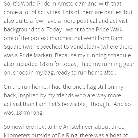
So, it's World Pride in Amsterdam and with that
come a lot of activities. Lots of them are parties, but
also quite a few have a more political and activist
background too. Today I went to the Pride Walk,
one of the protest marches that went from Dam
Square (with speeches) to Vondelpark (where there
was a Pride Market). Because my running schedule
also included 18km for today, I had my running gear
on, shoes in my bag, ready to run home after.
On the run home, I had the pride flag still on my
back, inspired by my friends who are way more
activist than I am. Let's be visible, I thought. And so I
was, 18km long.
Somewhere next to the Amstel river, about three
kilometers outside of De Ring, there was a boat of