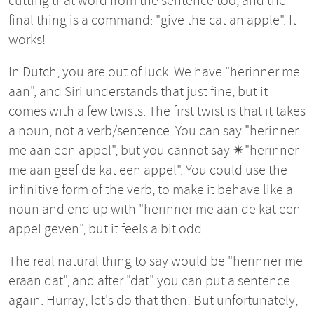
cutting that word from the sentence too, and the
final thing is a command: "give the cat an apple". It
works!
In Dutch, you are out of luck. We have "herinner me
aan", and Siri understands that just fine, but it
comes with a few twists. The first twist is that it takes
a noun, not a verb/sentence. You can say "herinner
me aan een appel", but you cannot say ✴︎"herinner
me aan geef de kat een appel". You could use the
infinitive form of the verb, to make it behave like a
noun and end up with "herinner me aan de kat een
appel geven", but it feels a bit odd.
The real natural thing to say would be "herinner me
eraan dat", and after "dat" you can put a sentence
again. Hurray, let's do that then! But unfortunately,