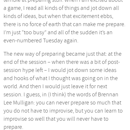
a game, I read all kinds of things and jot down all
kinds of ideas, but when that excitement ebbs,
there is no force of earth that can make me prepare.
I’m just “too busy” and all of the sudden it’s an
even-numbered Tuesday again.
The new way of preparing became just that: at the
end of the session – when there was a bit of post-
session hype left – I would jot down some ideas
and hooks of what I thought was going on in the
world. And then I would just leave it for next
session. I guess, in (I think) the words of Brennan
Lee Mulligan: you can never prepare so much that
you do not have to improvise, but you can learn to
improvise so well that you will never have to
prepare.