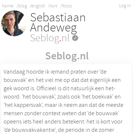
Log in
home
/blog
/english
/kort
/fotos
Sebastiaan
Andeweg
Seblog
.
nl
Seblog.nl
Vandaag hoorde ik iemand praten over 'de
bouwvak' en het viel me op dat dat eigenlijk een
gek woord is. Officieel is dit natuurlijk een het-
woord: 'het bouwvak', zoals ook 'het boekvak' en
'het kappersvak', maar ik neem aan dat de meeste
mensen zonder context weten dat 'de bouwvak'
opeens iets heel anders betekent: het is kort voor
'de bouwvakvakantie', de periode in de zomer