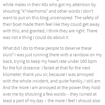
white males in their 40s who got my attention by
shouting "k*nkerhomo" and other words I don't
want to put on this blog uncensored. The safety of
their boat made them feel like they could get away
with this, and granted, I think they are right. There
was not a thing I could do about it.
What did I do to these people to deserve these
slurs? I was just running there with a rainbow on my
back, trying to keep my heart rate under 160 bpm
for the full distance. I failed at that for the next
kilometer, thank you sir, because I was annoyed
with the whole incident, and quite frankly, I still am.
And the more I am annoyed at the power they hold
over me by shouting a few words – they ruined at
least a part of my day – the more I feel I should also