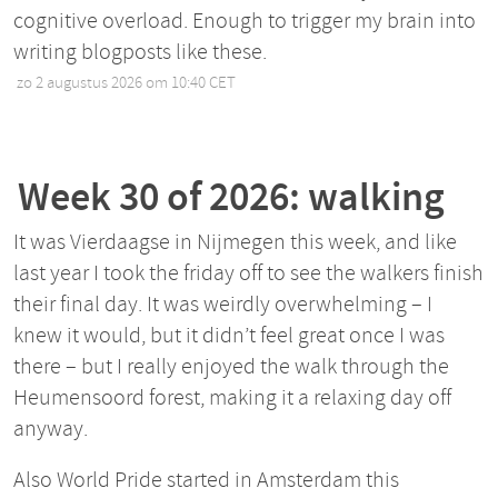
cognitive overload. Enough to trigger my brain into
writing blogposts like these.
zo 2 augustus 2026 om 10:40 CET
•
Week 30 of 2026: walking
It was Vierdaagse in Nijmegen this week, and like
last year I took the friday off to see the walkers finish
their final day. It was weirdly overwhelming – I
knew it would, but it didn’t feel great once I was
there – but I really enjoyed the walk through the
Heumensoord forest, making it a relaxing day off
anyway.
Also World Pride started in Amsterdam this