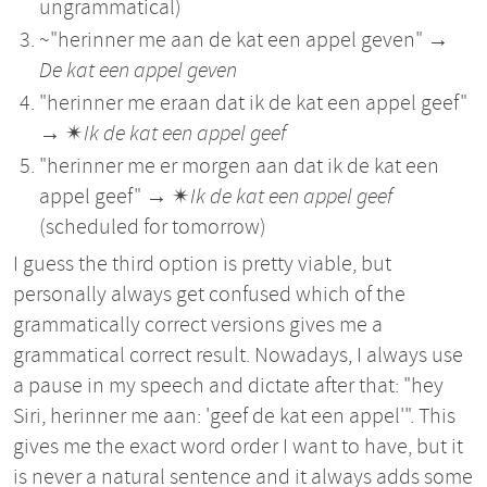
ungrammatical)
~"herinner me aan de kat een appel geven" →
De kat een appel geven
"herinner me eraan dat ik de kat een appel geef"
→ ✴︎
Ik de kat een appel geef
"herinner me er morgen aan dat ik de kat een
appel geef" → ✴︎
Ik de kat een appel geef
(scheduled for tomorrow)
I guess the third option is pretty viable, but
personally always get confused which of the
grammatically correct versions gives me a
grammatical correct result. Nowadays, I always use
a pause in my speech and dictate after that: "hey
Siri, herinner me aan: 'geef de kat een appel'". This
gives me the exact word order I want to have, but it
is never a natural sentence and it always adds some