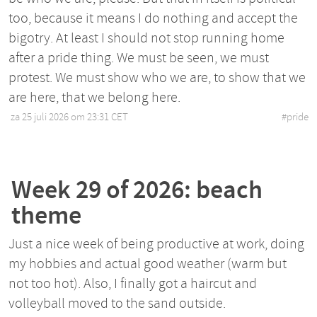
too, because it means I do nothing and accept the
bigotry. At least I should not stop running home
after a pride thing. We must be seen, we must
protest. We must show who we are, to show that we
are here, that we belong here.
za 25 juli 2026 om 23:31 CET
•
#
pride
Week 29 of 2026: beach
theme
Just a nice week of being productive at work, doing
my hobbies and actual good weather (warm but
not too hot). Also, I finally got a haircut and
volleyball moved to the sand outside.