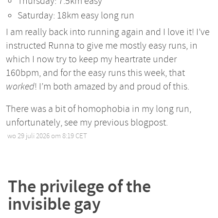
Thursday: 7.5km easy
Saturday: 18km easy long run
I am really back into running again and I love it! I’ve
instructed Runna to give me mostly easy runs, in
which I now try to keep my heartrate under
160bpm, and for the easy runs this week, that
worked
! I’m both amazed by and proud of this.
There was a bit of homophobia in my long run,
unfortunately, see my previous blogpost.
wo 29 juli 2026 om 8:19 CET
•
The privilege of the
invisible gay