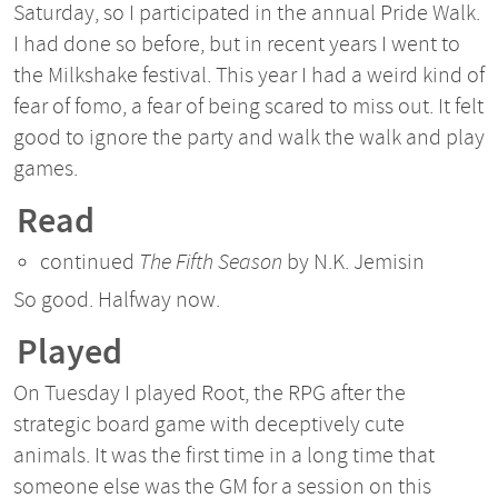
Saturday, so I participated in the annual Pride Walk.
I had done so before, but in recent years I went to
the Milkshake festival. This year I had a weird kind of
fear of fomo, a fear of being scared to miss out. It felt
good to ignore the party and walk the walk and play
games.
Read
continued
The Fifth Season
by N.K. Jemisin
So good. Halfway now.
Played
On Tuesday I played Root, the RPG after the
strategic board game with deceptively cute
animals. It was the first time in a long time that
someone else was the GM for a session on this