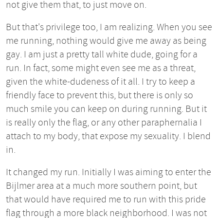
not give them that, to just move on.
But that's privilege too, I am realizing. When you see
me running, nothing would give me away as being
gay. I am just a pretty tall white dude, going for a
run. In fact, some might even see me as a threat,
given the white-dudeness of it all. I try to keep a
friendly face to prevent this, but there is only so
much smile you can keep on during running. But it
is really only the flag, or any other paraphernalia I
attach to my body, that expose my sexuality. I blend
in.
It changed my run. Initially I was aiming to enter the
Bijlmer area at a much more southern point, but
that would have required me to run with this pride
flag through a more black neighborhood. I was not