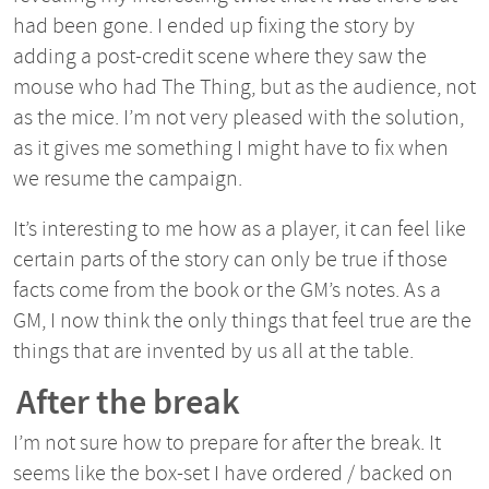
had been gone. I ended up fixing the story by
adding a post-credit scene where they saw the
mouse who had The Thing, but as the audience, not
as the mice. I’m not very pleased with the solution,
as it gives me something I might have to fix when
we resume the campaign.
It’s interesting to me how as a player, it can feel like
certain parts of the story can only be true if those
facts come from the book or the GM’s notes. As a
GM, I now think the only things that feel true are the
things that are invented by us all at the table.
After the break
I’m not sure how to prepare for after the break. It
seems like the box-set I have ordered / backed on