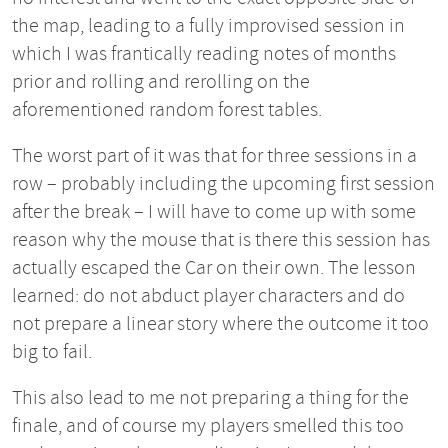
the map, leading to a fully improvised session in
which I was frantically reading notes of months
prior and rolling and rerolling on the
aforementioned random forest tables.
The worst part of it was that for three sessions in a
row – probably including the upcoming first session
after the break – I will have to come up with some
reason why the mouse that is there this session has
actually escaped the Car on their own. The lesson
learned: do not abduct player characters and do
not prepare a linear story where the outcome it too
big to fail.
This also lead to me not preparing a thing for the
finale, and of course my players smelled this too