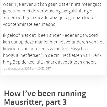
waarin je er vanuit kan gaan dat er niets meer gaat
gebeuren met de verbouwing, wegafsluiting of
andersoortige baricade waar je tegenaan loopt
voor tenminste een maand.
Ik geloof niet dat ik een ander Nederlands woord
ken dat op deze manier met het veranderen van het
lidwoord van betekenis verandert. Misschien
hooguit 'het fietsen', in de zin 'het fietsen van Henk
hing Bep de keel uit,' maar dat voelt toch anders.
do 6 augustus 2026 om 10:51 CET
•
How I’ve been running
Mausritter, part 3