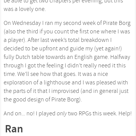
be able to get two chapters per evening, but this
was a lovely one.
On Wednesday I ran my second week of Pirate Borg
(also the third if you count the first one where I was
a player). After last week’s total breakdown I
decided to be upfront and guide my (yet again!)
fully Dutch table towards an English game. Halfway
through I got the feeling I didn’t really need it this
time. We’ll see how that goes. It was a nice
exploration of a lighthouse and I was pleased with
the parts of it that I improvised (and in general just
the good design of Pirate Borg).
And on... no! I played
only
two RPGs this week. Help!
Ran