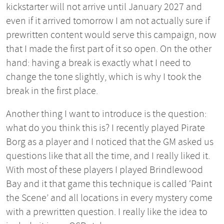
kickstarter will not arrive until January 2027 and
even if it arrived tomorrow I am not actually sure if
prewritten content would serve this campaign, now
that I made the first part of it so open. On the other
hand: having a break is exactly what I need to
change the tone slightly, which is why I took the
break in the first place.
Another thing I want to introduce is the question:
what do you think this is? I recently played Pirate
Borg as a player and I noticed that the GM asked us
questions like that all the time, and I really liked it.
With most of these players I played Brindlewood
Bay and it that game this technique is called ‘Paint
the Scene’ and all locations in every mystery come
with a prewritten question. I really like the idea to