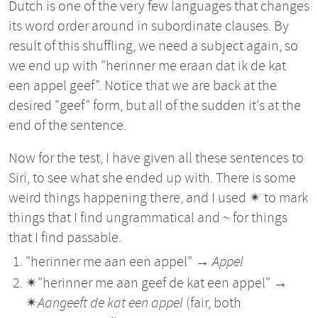
Dutch is one of the very few languages that changes
its word order around in subordinate clauses. By
result of this shuffling, we need a subject again, so
we end up with "herinner me eraan dat ik de kat
een appel geef". Notice that we are back at the
desired "geef" form, but all of the sudden it's at the
end of the sentence.
Now for the test, I have given all these sentences to
Siri, to see what she ended up with. There is some
weird things happening there, and I used ✴︎ to mark
things that I find ungrammatical and ~ for things
that I find passable.
"herinner me aan een appel" →
Appel
✴︎"herinner me aan geef de kat een appel" →
✴︎
Aangeeft de kat een appel
(fair, both