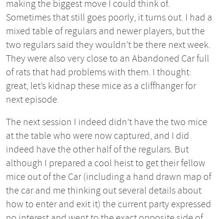
making the biggest move I could think of.
Sometimes that still goes poorly, it turns out. I had a
mixed table of regulars and newer players, but the
two regulars said they wouldn’t be there next week.
They were also very close to an Abandoned Car full
of rats that had problems with them. I thought:
great, let’s kidnap these mice as a cliffhanger for
next episode.
The next session I indeed didn’t have the two mice
at the table who were now captured, and I did
indeed have the other half of the regulars. But
although I prepared a cool heist to get their fellow
mice out of the Car (including a hand drawn map of
the car and me thinking out several details about
how to enter and exit it) the current party expressed
no interest and went to the exact opposite side of