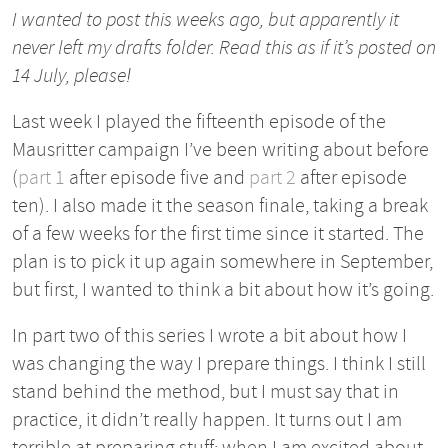
I wanted to post this weeks ago, but apparently it
never left my drafts folder. Read this as if it’s posted on
14 July, please!
Last week I played the fifteenth episode of the
Mausritter campaign I’ve been writing about before
(
part 1
after episode five and
part 2
after episode
ten). I also made it the season finale, taking a break
of a few weeks for the first time since it started. The
plan is to pick it up again somewhere in September,
but first, I wanted to think a bit about how it’s going.
In part two of this series I wrote a bit about how I
was changing the way I prepare things. I think I still
stand behind the method, but I must say that in
practice, it didn’t really happen. It turns out I am
terrible at preparing stuff: when I am excited about