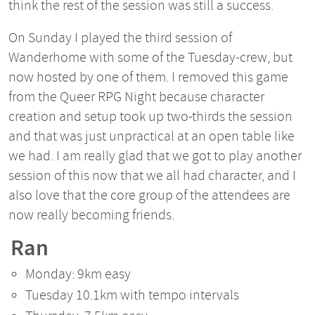
think the rest of the session was still a success.
On Sunday I played the third session of
Wanderhome with some of the Tuesday-crew, but
now hosted by one of them. I removed this game
from the Queer RPG Night because character
creation and setup took up two-thirds the session
and that was just unpractical at an open table like
we had. I am really glad that we got to play another
session of this now that we all had character, and I
also love that the core group of the attendees are
now really becoming friends.
Ran
Monday: 9km easy
Tuesday 10.1km with tempo intervals