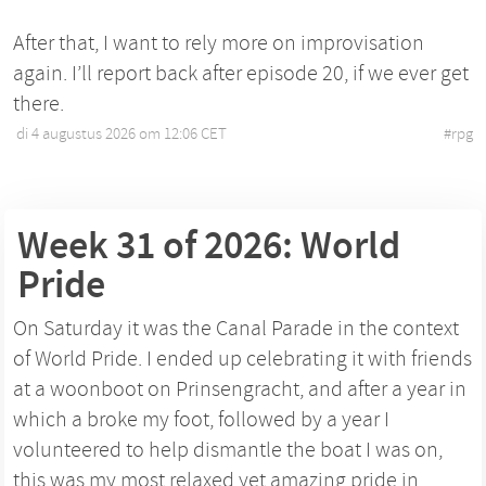
After that, I want to rely more on improvisation
again. I’ll report back after episode 20, if we ever get
there.
di 4 augustus 2026 om 12:06 CET
•
#
rpg
Week 31 of 2026: World
Pride
On Saturday it was the Canal Parade in the context
of World Pride. I ended up celebrating it with friends
at a woonboot on Prinsengracht, and after a year in
which a broke my foot, followed by a year I
volunteered to help dismantle the boat I was on,
this was my most relaxed yet amazing pride in