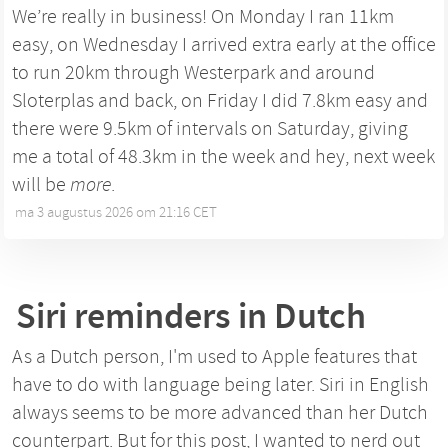
We’re really in business! On Monday I ran 11km
easy, on Wednesday I arrived extra early at the office
to run 20km through Westerpark and around
Sloterplas and back, on Friday I did 7.8km easy and
there were 9.5km of intervals on Saturday, giving
me a total of 48.3km in the week and hey, next week
will be
more
.
ma 3 augustus 2026 om 21:16 CET
•
Siri reminders in Dutch
As a Dutch person, I'm used to Apple features that
have to do with language being later. Siri in English
always seems to be more advanced than her Dutch
counterpart. But for this post, I wanted to nerd out