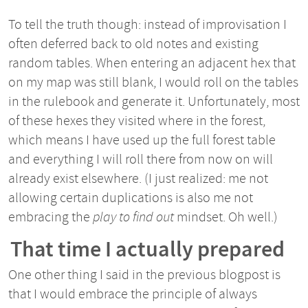
To tell the truth though: instead of improvisation I
often deferred back to old notes and existing
random tables. When entering an adjacent hex that
on my map was still blank, I would roll on the tables
in the rulebook and generate it. Unfortunately, most
of these hexes they visited where in the forest,
which means I have used up the full forest table
and everything I will roll there from now on will
already exist elsewhere. (I just realized: me not
allowing certain duplications is also me not
embracing the
play to find out
mindset. Oh well.)
That time I actually prepared
One other thing I said in the previous blogpost is
that I would embrace the principle of always