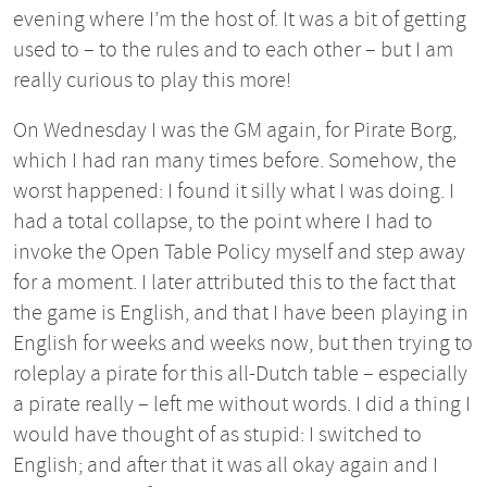
evening where I’m the host of. It was a bit of getting
used to – to the rules and to each other – but I am
really curious to play this more!
On Wednesday I was the GM again, for Pirate Borg,
which I had ran many times before. Somehow, the
worst happened: I found it silly what I was doing. I
had a total collapse, to the point where I had to
invoke the Open Table Policy myself and step away
for a moment. I later attributed this to the fact that
the game is English, and that I have been playing in
English for weeks and weeks now, but then trying to
roleplay a pirate for this all-Dutch table – especially
a pirate really – left me without words. I did a thing I
would have thought of as stupid: I switched to
English; and after that it was all okay again and I