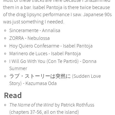
Most of these tracks are here because I Shazammed
them in a bar. Isabel Pantoja is there twice because
of the drag lipsync performance I saw. Japanese 90s
was just something I needed.
Sinceramente - Annalisa
ZORRA - Nebulossa
Hoy Quiero Confesarme - Isabel Pantoja
Marinero de Luces - Isabel Pantoja
I Will Go With You (Con Te Partiró) - Donna
Summer
ラブ・ストーリーは突然に (Sudden Love
Story) - Kazumasa Oda
Read
The Name of the Wind
by Patrick Rothfuss
(chapters 37-56, all on the island)