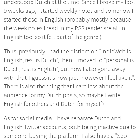
understood Dutch at the time. Since I broke my foot
9 weeks ago, I started weekly notes and somehow I
started those in English (probably mostly because
the week notes I read in my RSS reader are all in
English too, so it felt part of the genre.)
Thus, previously I had the distinction "IndieWeb is
English, rest is Dutch", then it moved to "personal is
Dutch, rest is English", but now I also gone away
with that. I guess it's now just "however I feel like it".
There is also the thing that I care less about the
audience for my Dutch posts, so maybe I write
English for others and Dutch for myself?
As for social media: I have separate Dutch and
English Twitter accounts, both being inactive due to
someone buying the platform. I also have a "Seb