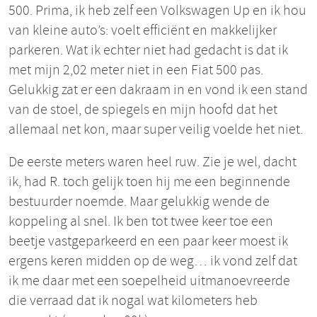
500. Prima, ik heb zelf een Volkswagen Up en ik hou
van kleine auto’s: voelt efficiënt en makkelijker
parkeren. Wat ik echter niet had gedacht is dat ik
met mijn 2,02 meter niet in een Fiat 500 pas.
Gelukkig zat er een dakraam in en vond ik een stand
van de stoel, de spiegels en mijn hoofd dat het
allemaal net kon, maar super veilig voelde het niet.
De eerste meters waren heel ruw. Zie je wel, dacht
ik, had R. toch gelijk toen hij me een beginnende
bestuurder noemde. Maar gelukkig wende de
koppeling al snel. Ik ben tot twee keer toe een
beetje vastgeparkeerd en een paar keer moest ik
ergens keren midden op de weg… ik vond zelf dat
ik me daar met een soepelheid uitmanoevreerde
die verraad dat ik nogal wat kilometers heb