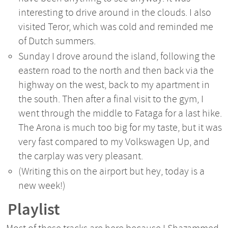
interesting to drive around in the clouds. I also
visited Teror, which was cold and reminded me
of Dutch summers.
Sunday I drove around the island, following the
eastern road to the north and then back via the
highway on the west, back to my apartment in
the south. Then after a final visit to the gym, I
went through the middle to Fataga for a last hike.
The Arona is much too big for my taste, but it was
very fast compared to my Volkswagen Up, and
the carplay was very pleasant.
(Writing this on the airport but hey, today is a
new week!)
Playlist