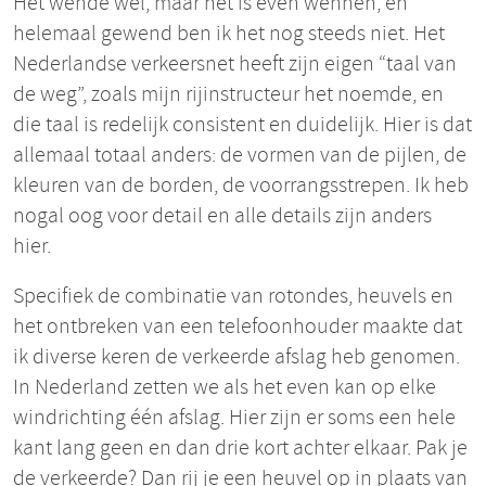
Het wende wel, maar het is even wennen, en
helemaal gewend ben ik het nog steeds niet. Het
Nederlandse verkeersnet heeft zijn eigen “taal van
de weg”, zoals mijn rijinstructeur het noemde, en
die taal is redelijk consistent en duidelijk. Hier is dat
allemaal totaal anders: de vormen van de pijlen, de
kleuren van de borden, de voorrangsstrepen. Ik heb
nogal oog voor detail en alle details zijn anders
hier.
Specifiek de combinatie van rotondes, heuvels en
het ontbreken van een telefoonhouder maakte dat
ik diverse keren de verkeerde afslag heb genomen.
In Nederland zetten we als het even kan op elke
windrichting één afslag. Hier zijn er soms een hele
kant lang geen en dan drie kort achter elkaar. Pak je
de verkeerde? Dan rij je een heuvel op in plaats van