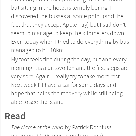
but sitting in the hotel is terribly boring. I
discovered the busses at some point (and the
fact that they accept Apple Pay) but I still don’t
seem to manage to keep the kilometers down.
Even today when I tried to do everything by bus I
managed to hit 10km.
My foot feels fine during the day, but and every
morning it is a bit swollen and the first steps are
very sore. Again: I really try to take more rest.
Next week I’ll have a car for some days and I
hope that helps the recovery while still being
able to see the island.
Read
The Name of the Wind
by Patrick Rothfuss
(chapters 27-36, mostly on the plane)