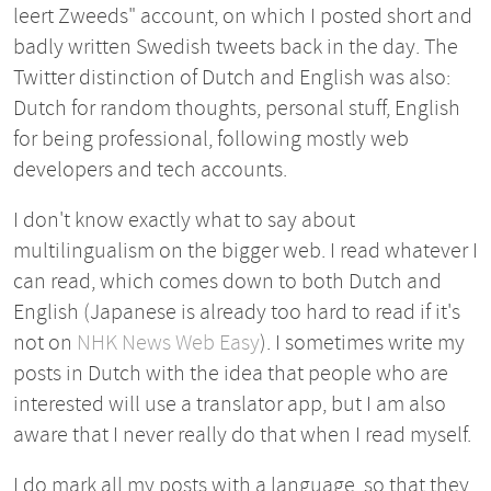
leert Zweeds" account, on which I posted short and
badly written Swedish tweets back in the day. The
Twitter distinction of Dutch and English was also:
Dutch for random thoughts, personal stuff, English
for being professional, following mostly web
developers and tech accounts.
I don't know exactly what to say about
multilingualism on the bigger web. I read whatever I
can read, which comes down to both Dutch and
English (Japanese is already too hard to read if it's
not on
NHK News Web Easy
). I sometimes write my
posts in Dutch with the idea that people who are
interested will use a translator app, but I am also
aware that I never really do that when I read myself.
I do mark all my posts with a language, so that they