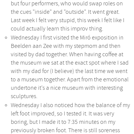
but four performers, who would swap roles on
the cues "inside" and "outside". It went great.
Last week I felt very stupid, this week I felt like I
could actually learn this improv thing.
Wednesday I first visited the Miró exposition in
Beelden aan Zee with my stepmom and then
visited by dad together. When having coffee at
the museum we sat at the exact spot where I sad
with my dad for (I believe) the last time we went
to a museum together. Apart from the emotional
undertone it's a nice museum with interesting
sculptures.
Wednesday I also noticed how the balance of my
left foot improved, so I tested it. It was very
boring, but I made it to 7:35 minutes on my
previously broken foot. There is still soreness