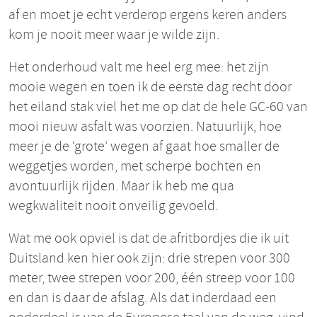
af en moet je echt verderop ergens keren anders
kom je nooit meer waar je wilde zijn.
Het onderhoud valt me heel erg mee: het zijn
mooie wegen en toen ik de eerste dag recht door
het eiland stak viel het me op dat de hele GC-60 van
mooi nieuw asfalt was voorzien. Natuurlijk, hoe
meer je de ‘grote’ wegen af gaat hoe smaller de
weggetjes worden, met scherpe bochten en
avontuurlijk rijden. Maar ik heb me qua
wegkwaliteit nooit onveilig gevoeld.
Wat me ook opviel is dat de afritbordjes die ik uit
Duitsland ken hier ook zijn: drie strepen voor 300
meter, twee strepen voor 200, één streep voor 100
en dan is daar de afslag. Als dat inderdaad een