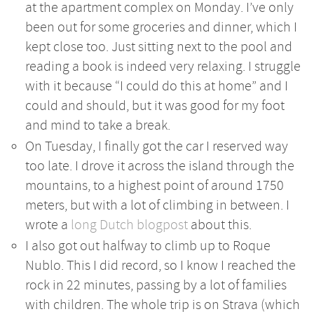
at the apartment complex on Monday. I’ve only
been out for some groceries and dinner, which I
kept close too. Just sitting next to the pool and
reading a book is indeed very relaxing. I struggle
with it because “I could do this at home” and I
could and should, but it was good for my foot
and mind to take a break.
On Tuesday, I finally got the car I reserved way
too late. I drove it across the island through the
mountains, to a highest point of around 1750
meters, but with a lot of climbing in between. I
wrote a
long Dutch blogpost
about this.
I also got out halfway to climb up to Roque
Nublo. This I did record, so I know I reached the
rock in 22 minutes, passing by a lot of families
with children. The whole trip is on Strava (which