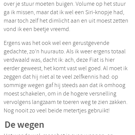
over je stuur moeten buigen. Volume op het stuur
ga ik missen, maar dat ik wel een Siri-knopje had,
maar toch zelf het dimlicht aan en uit moest zetten
vond ik een beetje vreemd.
Ergens was het ook wel een gerustgevende
gedachte, zo’n huurauto. Als ik weer ergens totaal
verdwaald was, dacht ik: ach, deze Fiat is hier
eerder geweest, het komt vast wel goed. Al moet ik
zeggen dat hij niet al te veel zelfkennis had: op
sommige wegen gaf hij steeds aan dat ik omhoog
moest schakelen, om in de hogere versnelling
vervolgens langzaam te toeren weg te zien zakken.
Nog nooit zo veel beide metertjes gebruikt!
De wegen