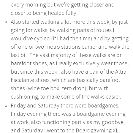
every morning but we're getting closer and
closer to being healed fully.
Also started walking a lot more this week, by just
going for walks, by walking parts of routes I
would've cycled (if I had the time) and by getting
off one or two metro stations earlier and walk the
last bit. The vast majority of these walks are on
barefoot shoes, as I really exclusively wear those,
but since this week I also have a pair of the Altra
Escalante shoes, which are basically barefoot
shoes (wide toe box, zero drop), but with
cushioning, to make some of the walks easier.
Friday and Saturday there were boardgames:
Friday evening there was a boardgame evening
at work, also functioning partly as my goodbye,
and Saturday I went to the Boardgayming XL