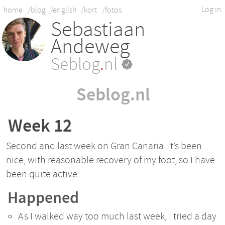
Log in
home
/blog
/english
/kort
/fotos
Sebastiaan
Andeweg
Seblog
.
nl
Seblog.nl
Week 12
Second and last week on Gran Canaria. It’s been
nice, with reasonable recovery of my foot, so I have
been quite active.
Happened
As I walked way too much last week, I tried a day