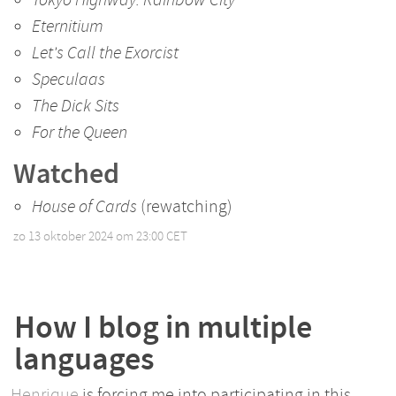
Eternitium
Let's Call the Exorcist
Speculaas
The Dick Sits
For the Queen
Watched
House of Cards
(rewatching)
zo 13 oktober 2024 om 23:00 CET
•
How I blog in multiple
languages
Henrique
is forcing me into participating in this