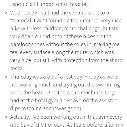
I should still import onto this site).
Wednesday I still had the car and went to a
“Waterfall trail” I found on the internet. Very nice
hike with less children, more challenge, but still
very doable. I did both of these hikes on the
barefoot shoes without the soles in, making me
feel every surface along the route, which was
very nice, but still with protection from the sharp
rocks.
Thursday was a bit of a rest day. Friday as well:
not walking much and trying out the swimming
pool, the beach and the weird machines they
had at the hotel gym (I discovered the assisted
dips machine and it was good).
Actually, I’ve been working out in that gym every
odd day of the holidays. As I said before: after my