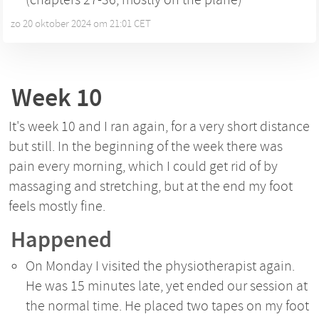
zo 20 oktober 2024 om 21:01 CET
•
Week 10
It's week 10 and I ran again, for a very short distance
but still. In the beginning of the week there was
pain every morning, which I could get rid of by
massaging and stretching, but at the end my foot
feels mostly fine.
Happened
On Monday I visited the physiotherapist again.
He was 15 minutes late, yet ended our session at
the normal time. He placed two tapes on my foot