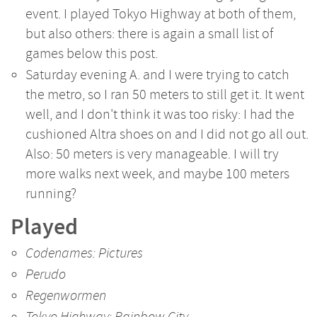
event. I played Tokyo Highway at both of them,
but also others: there is again a small list of
games below this post.
Saturday evening A. and I were trying to catch
the metro, so I ran 50 meters to still get it. It went
well, and I don't think it was too risky: I had the
cushioned Altra shoes on and I did not go all out.
Also: 50 meters is very manageable. I will try
more walks next week, and maybe 100 meters
running?
Played
Codenames: Pictures
Perudo
Regenwormen
Tokyo Highway: Rainbow City