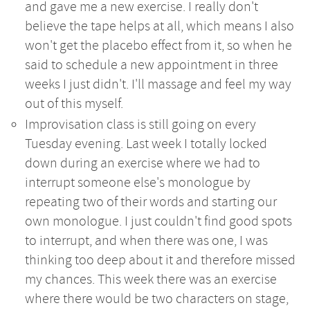
and gave me a new exercise. I really don't
believe the tape helps at all, which means I also
won't get the placebo effect from it, so when he
said to schedule a new appointment in three
weeks I just didn't. I'll massage and feel my way
out of this myself.
Improvisation class is still going on every
Tuesday evening. Last week I totally locked
down during an exercise where we had to
interrupt someone else's monologue by
repeating two of their words and starting our
own monologue. I just couldn't find good spots
to interrupt, and when there was one, I was
thinking too deep about it and therefore missed
my chances. This week there was an exercise
where there would be two characters on stage,