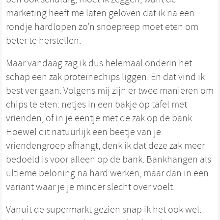
marketing heeft me laten geloven dat ik na een
rondje hardlopen zo'n snoepreep moet eten om
beter te herstellen.
Maar vandaag zag ik dus helemaal onderin het
schap een zak proteïnechips liggen. En dat vind ik
best ver gaan. Volgens mij zijn er twee manieren om
chips te eten: netjes in een bakje op tafel met
vrienden, of in je eentje met de zak op de bank.
Hoewel dit natuurlijk een beetje van je
vriendengroep afhangt, denk ik dat deze zak meer
bedoeld is voor alleen op de bank. Bankhangen als
ultieme beloning na hard werken, maar dan in een
variant waar je je minder slecht over voelt.
Vanuit de supermarkt gezien snap ik het ook wel: