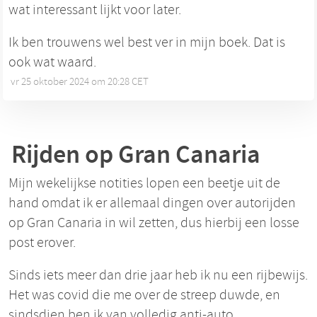
wat interessant lijkt voor later.
Ik ben trouwens wel best ver in mijn boek. Dat is
ook wat waard.
vr 25 oktober 2024 om 20:28 CET
•
Rijden op Gran Canaria
Mijn wekelijkse notities lopen een beetje uit de
hand omdat ik er allemaal dingen over autorijden
op Gran Canaria in wil zetten, dus hierbij een losse
post erover.
Sinds iets meer dan drie jaar heb ik nu een rijbewijs.
Het was covid die me over de streep duwde, en
sindsdien ben ik van volledig anti-auto