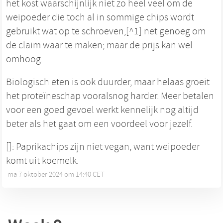
het kost waarschijnlijk niet zo heel veel om de
weipoeder die toch al in sommige chips wordt
gebruikt wat op te schroeven,[^1] net genoeg om
de claim waar te maken; maar de prijs kan wel
omhoog.
Biologisch eten is ook duurder, maar helaas groeit
het proteïneschap vooralsnog harder. Meer betalen
voor een goed gevoel werkt kennelijk nog altijd
beter als het gaat om een voordeel voor jezelf.
[]: Paprikachips zijn niet vegan, want weipoeder
komt uit koemelk.
ma 7 oktober 2024 om 14:40 CET
•