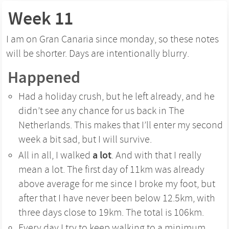
Week 11
I am on Gran Canaria since monday, so these notes
will be shorter. Days are intentionally blurry.
Happened
Had a holiday crush, but he left already, and he
didn’t see any chance for us back in The
Netherlands. This makes that I’ll enter my second
week a bit sad, but I will survive.
a lot
All in all, I walked
. And with that I really
mean a lot. The first day of 11km was already
above average for me since I broke my foot, but
after that I have never been below 12.5km, with
three days close to 19km. The total is 106km.
Every day I try to keep walking to a minimum,