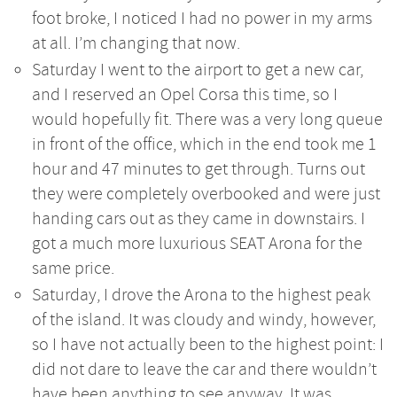
foot broke, I noticed I had no power in my arms
at all. I’m changing that now.
Saturday I went to the airport to get a new car,
and I reserved an Opel Corsa this time, so I
would hopefully fit. There was a very long queue
in front of the office, which in the end took me 1
hour and 47 minutes to get through. Turns out
they were completely overbooked and were just
handing cars out as they came in downstairs. I
got a much more luxurious SEAT Arona for the
same price.
Saturday, I drove the Arona to the highest peak
of the island. It was cloudy and windy, however,
so I have not actually been to the highest point: I
did not dare to leave the car and there wouldn’t
have been anything to see anyway. It was