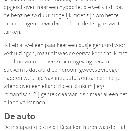
opgeschoven naar een hypocriet die wel vindt dat
de benzine zo duur mogelijk moet zijn om het te
ontmoedigen, maar dan toch bij de Tango staat te
tanken.
Ik heb al wel een paar keer een busje gehuurd voor
verhuizingen, maar dit was de eerste keer dat ik met
een huurauto een vakantieomgeving verken.
Stiekem is dat altijd een droom geweest: vroeger
hadden we altijd vakantieauto’s en samen met je
vriend over een eiland rijden klinkt mij erg
romantisch. Bij gebrek daaraan dan maar alleen het
eiland verkennen.
De auto
De instapauto die ik bij Cicar kon huren was de Fiat