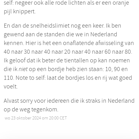
self: negeer ook alle rode lichten als er een oranje
pijl knippert.
En dan de snelheidslimiet nog een keer. Ik ben
gewend aan de standen die we in Nederland
kennen. Hier is het een onaflatende afwisseling van
40 naar 30 naar 40 naar 20 naar 40 naar 60 naar 80.
Ik geloof dat ik beter de tientallen op kan noemen
die ik
niet
op een bordje heb zien staan: 10, 90 en
110. Note to self: laat de bordjes los en rij wat goed
voelt.
Alvast sorry voor iedereen die ik straks in Nederland
op de weg tegenkom.
wo 23 oktober 2024 om 20:00 CET
•