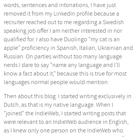
words, sentences and intonations, I have just
removed it from my LinkedIn profile because a
recruiter reached out to me regarding a Swedish
speaking job offer I am neither interested in nor
qualified for. I also have Duolingo "my cat is an
apple" proficiency in Spanish, Italian, Ukrainian and
Russian. On parties without too many language
nerds I dare to say "name any language and I'll
know a fact about it," because this is true for most
languages normal people would mention.
Then about this blog: I started writing exclusively in
Dutch, as that is my native language. When I
"joined" the IndieWeb, I started writing posts that
were relevant to an IndieWeb audience in English,
as I knew only one person on the IndieWeb who