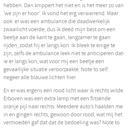
hebben. Dan knippert het niet en is het meer zo van
‘we zijn er hoor’. Ik vond het erg verwarrend. Maar
ook: er was een ambulance die daadwerkelijk
zwaailicht voerde, dus ik deed mijn best om een
beetje aan de kant te gaan, langzamer te gaan
rijden, zodat hij er langs kon. Ik bleek te enige te
zijn, zelfs de ambulance leek niet te anticiperen dat-
ie er langs kon, wat voor mij een beetje een
gevaarlijke situatie veroorzaakte. Note to self:
negeer alle blauwe lichten hier.
En er was ergens een rood licht waar ik rechts wilde.
Erboven was een extra lamp met een flitsende
oranje pijl naar rechts. Meerdere auto’s haalden me
in en gingen rechts, gewoon door rood, wat mij het
vermoeden gaf dat dat de bedoeling was? Note to