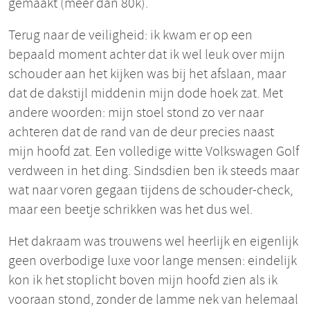
gemaakt (meer dan 80k).
Terug naar de veiligheid: ik kwam er op een
bepaald moment achter dat ik wel leuk over mijn
schouder aan het kijken was bij het afslaan, maar
dat de dakstijl middenin mijn dode hoek zat. Met
andere woorden: mijn stoel stond zo ver naar
achteren dat de rand van de deur precies naast
mijn hoofd zat. Een volledige witte Volkswagen Golf
verdween in het ding. Sindsdien ben ik steeds maar
wat naar voren gegaan tijdens de schouder-check,
maar een beetje schrikken was het dus wel.
Het dakraam was trouwens wel heerlijk en eigenlijk
geen overbodige luxe voor lange mensen: eindelijk
kon ik het stoplicht boven mijn hoofd zien als ik
vooraan stond, zonder de lamme nek van helemaal