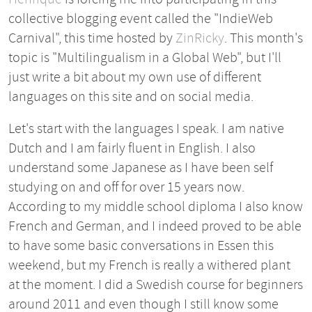
collective blogging event called the "IndieWeb
Carnival", this time hosted by
ZinRicky
. This month's
topic is "Multilingualism in a Global Web", but I'll
just write a bit about my own use of different
languages on this site and on social media.
Let's start with the languages I speak. I am native
Dutch and I am fairly fluent in English. I also
understand some Japanese as I have been self
studying on and off for over 15 years now.
According to my middle school diploma I also know
French and German, and I indeed proved to be able
to have some basic conversations in Essen this
weekend, but my French is really a withered plant
at the moment. I did a Swedish course for beginners
around 2011 and even though I still know some