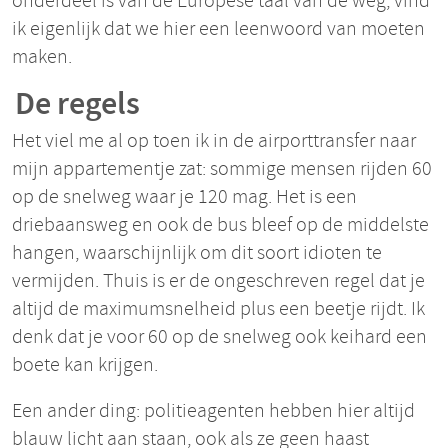
onderdeel is van de Europese taal van de weg, vind
ik eigenlijk dat we hier een leenwoord van moeten
maken.
De regels
Het viel me al op toen ik in de airporttransfer naar
mijn appartementje zat: sommige mensen rijden 60
op de snelweg waar je 120 mag. Het is een
driebaansweg en ook de bus bleef op de middelste
hangen, waarschijnlijk om dit soort idioten te
vermijden. Thuis is er de ongeschreven regel dat je
altijd de maximumsnelheid plus een beetje rijdt. Ik
denk dat je voor 60 op de snelweg ook keihard een
boete kan krijgen.
Een ander ding: politieagenten hebben hier altijd
blauw licht aan staan, ook als ze geen haast