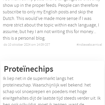
show up in the proper feeds. People can therefore
subscribe to only my English posts and skip the
Dutch. This would've made more sense if I was
more strict about the topic within each language, I
assume, but hey I am not writing this for money...
this is a personal blog.
do 10 oktober 2024 om 14:09 CET
•
#
indiewebcarnival
Proteïnechips
Ik liep net in de supermarkt langs het
proteïneschap. Waarschijnlijk wel bekend: het
schap vol snoeprepen en poeders met hoge
eiwitgehaltes dijt de laatste tijd steeds verder uit. Ik
ben ook schuldig, moet ik zeggen, want de