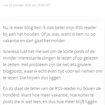
ma 28 oktober 2024 om 10:06 CET
•
Nu ik meer blog ben ik ook beter mijn RSS-reader
bij aan het houden. Of ja, was, want ik ben nu op
vakantie en dan gaat het minder.
Sowieso lukt het me wel om de korte posts of de
minder interessante dingen te lezen of op gelezen
te zetten. Het probleem zijn de net iets grotere
blogposts, waar ik echt even tijd voor wil nemen om
te lezen. Die blijven dus liggen.
En zo staat de teller van de RSS-reader nu boven de
honderd. Want hoe meer vakantie, hoe korter te
posts die ik wel lees, en dus hoe meer blijft liggen