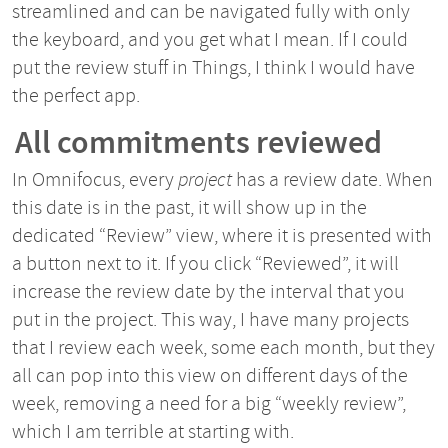
streamlined and can be navigated fully with only
the keyboard, and you get what I mean. If I could
put the review stuff in Things, I think I would have
the perfect app.
All commitments reviewed
In Omnifocus, every
project
has a review date. When
this date is in the past, it will show up in the
dedicated “Review” view, where it is presented with
a button next to it. If you click “Reviewed”, it will
increase the review date by the interval that you
put in the project. This way, I have many projects
that I review each week, some each month, but they
all can pop into this view on different days of the
week, removing a need for a big “weekly review”,
which I am terrible at starting with.