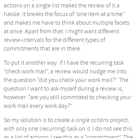
actions on a single list makes the review of it a
hassle: it breaks the focus of “one item at a time”
and makes me have to think about multiple facets
at once. Apart from that: I might want different
review-intervals for the different types of
commitments that are in there.
To put it another way: if I have the recurring task
“check work mail”, a review would nudge me into
the question “did you check your work mail?”. The
question I want to ask myself during a review is,
however: “are you still committed to checking your
work mail every work day?”
So my solution is to create a
single actions
project,
with only one (recurring) task on it. I do not see this
as a list of actions: I see this as a “commitment”. The