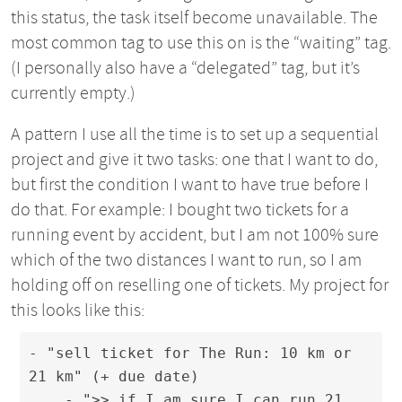
this status, the task itself become unavailable. The
most common tag to use this on is the “waiting” tag.
(I personally also have a “delegated” tag, but it’s
currently empty.)
A pattern I use all the time is to set up a sequential
project and give it two tasks: one that I want to do,
but first the condition I want to have true before I
do that. For example: I bought two tickets for a
running event by accident, but I am not 100% sure
which of the two distances I want to run, so I am
holding off on reselling one of tickets. My project for
this looks like this:
- "sell ticket for The Run: 10 km or 
21 km" (+ due date)

    - ">> if I am sure I can run 21 