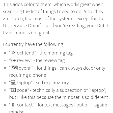
This adds color to them, which works great when
scanning the list of things I need to do. Also, they
are Dutch, like most of the system – except for the
UI, because Omnifocus if you’re reading, your Dutch
translation is not great.
I currently have the following:
“🌞 ochtend” - the morning tag
“👀 review” - the review tag
“🗺️ overal” - for things I can always do, or only
requiring a phone
“💻 laptop” - self explanatory
“⌨️ code” - technically a subsection of “laptop”,
but I like this because the mindset is so different
“📱 contact” - for text messages I put off – again:
mindset