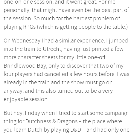
one-on-one session, and it went great. For me
personally, that might have even be the best part of
the session. So much for the hardest problem of
playing RPGs (which is getting people to the table.)
On Wednesday I had a similar experience. I jumped
into the train to Utrecht, having just printed a few
more character sheets for my little one-off
Brindlewood Bay, only to discover that two of my
four players had cancelled a few hours before. I was
already in the train and the show must go on
anyway, and this also turned out to be a very
enjoyable session.
But hey, Friday when I tried to start some campaign
thing for Dutchness & Dragons – the place where
you learn Dutch by playing D&D – and had only one