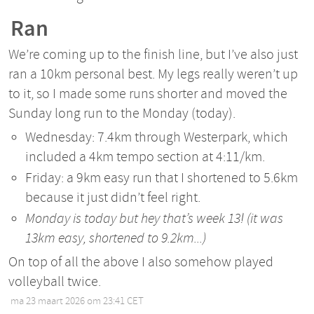
Ran
We’re coming up to the finish line, but I’ve also just
ran a 10km personal best. My legs really weren’t up
to it, so I made some runs shorter and moved the
Sunday long run to the Monday (today).
Wednesday: 7.4km through Westerpark, which
included a 4km tempo section at 4:11/km.
Friday: a 9km easy run that I shortened to 5.6km
because it just didn’t feel right.
Monday is today but hey that’s week 13! (it was
13km easy, shortened to 9.2km...)
On top of all the above I also somehow played
volleyball twice.
ma 23 maart 2026 om 23:41 CET
•