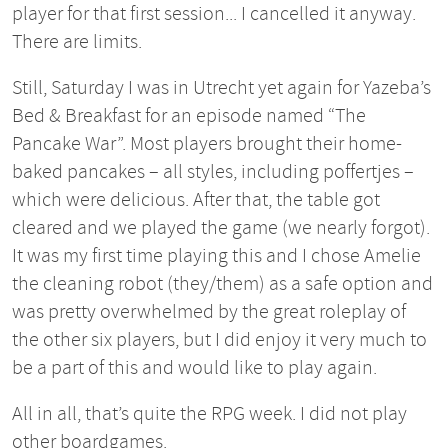
player for that first session... I cancelled it anyway.
There are limits.
Still, Saturday I was in Utrecht yet again for Yazeba’s
Bed & Breakfast for an episode named “The
Pancake War”. Most players brought their home-
baked pancakes – all styles, including poffertjes –
which were delicious. After that, the table got
cleared and we played the game (we nearly forgot).
It was my first time playing this and I chose Amelie
the cleaning robot (they/them) as a safe option and
was pretty overwhelmed by the great roleplay of
the other six players, but I did enjoy it very much to
be a part of this and would like to play again.
All in all, that’s quite the RPG week. I did not play
other boardgames.