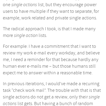
one
single actions
list, but they encourage power
users to have multiple if they want to separate, for
example, work related and private single actions.
The radical approach I took, is that I made many
more
single action
lists.
For example: I have a commitment that I want to
review my work e-mail every workday, and believe
me, I need a reminder for that because hardly any
human ever e-mails me – but those humans still
expect me to answer within a reasonable time.
In previous iterations, I would’ve made a recurring
task “check work mail”. The trouble with that is that
single actions do not get a review, only their
single
actions
list gets. But having a bunch of random