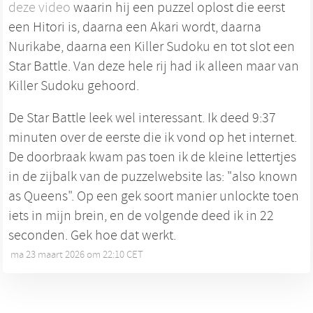
deze video
waarin hij een puzzel oplost die eerst
een Hitori is, daarna een Akari wordt, daarna
Nurikabe, daarna een Killer Sudoku en tot slot een
Star Battle. Van deze hele rij had ik alleen maar van
Killer Sudoku gehoord.
De Star Battle leek wel interessant. Ik deed 9:37
minuten over de eerste die ik vond op het internet.
De doorbraak kwam pas toen ik de kleine lettertjes
in de zijbalk van de puzzelwebsite las: "also known
as Queens". Op een gek soort manier unlockte toen
iets in mijn brein, en de volgende deed ik in 22
seconden. Gek hoe dat werkt.
ma 23 maart 2026 om 22:10 CET
•