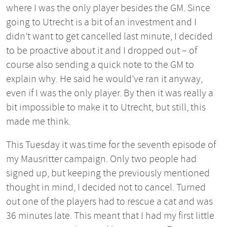
where I was the only player besides the GM. Since
going to Utrecht is a bit of an investment and I
didn’t want to get cancelled last minute, I decided
to be proactive about it and I dropped out – of
course also sending a quick note to the GM to
explain why. He said he would’ve ran it anyway,
even if I was the only player. By then it was really a
bit impossible to make it to Utrecht, but still, this
made me think.
This Tuesday it was time for the seventh episode of
my Mausritter campaign. Only two people had
signed up, but keeping the previously mentioned
thought in mind, I decided not to cancel. Turned
out one of the players had to rescue a cat and was
36 minutes late. This meant that I had my first little