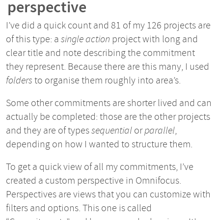
perspective
I’ve did a quick count and 81 of my 126 projects are
of this type: a
single action
project with long and
clear title and note describing the commitment
they represent. Because there are this many, I used
folders
to organise them roughly into area’s.
Some other commitments are shorter lived and can
actually be completed: those are the other projects
and they are of types
sequential
or
parallel
,
depending on how I wanted to structure them.
To get a quick view of all my commitments, I’ve
created a custom perspective in Omnifocus.
Perspectives are views that you can customize with
filters and options. This one is called