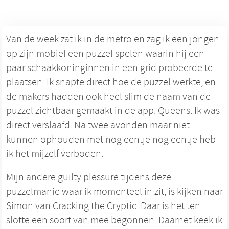
Van de week zat ik in de metro en zag ik een jongen
op zijn mobiel een puzzel spelen waarin hij een
paar schaakkoninginnen in een grid probeerde te
plaatsen. Ik snapte direct hoe de puzzel werkte, en
de makers hadden ook heel slim de naam van de
puzzel zichtbaar gemaakt in de app: Queens. Ik was
direct verslaafd. Na twee avonden maar niet
kunnen ophouden met nog eentje nog eentje heb
ik het mijzelf verboden.
Mijn andere guilty plessure tijdens deze
puzzelmanie waar ik momenteel in zit, is kijken naar
Simon van Cracking the Cryptic. Daar is het ten
slotte een soort van mee begonnen. Daarnet keek ik