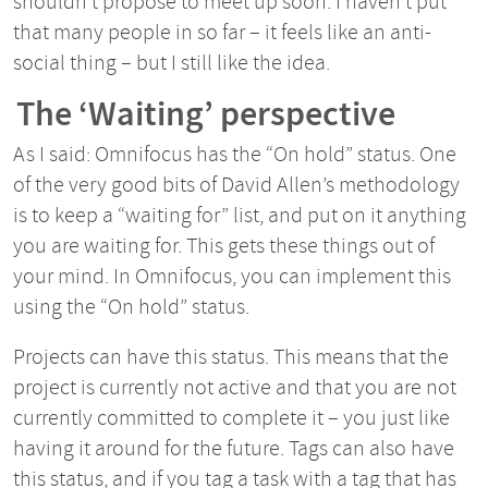
shouldn’t propose to meet up soon. I haven’t put
that many people in so far – it feels like an anti-
social thing – but I still like the idea.
The ‘Waiting’ perspective
As I said: Omnifocus has the “On hold” status. One
of the very good bits of David Allen’s methodology
is to keep a “waiting for” list, and put on it anything
you are waiting for. This gets these things out of
your mind. In Omnifocus, you can implement this
using the “On hold” status.
Projects can have this status. This means that the
project is currently not active and that you are not
currently committed to complete it – you just like
having it around for the future. Tags can also have
this status, and if you tag a task with a tag that has