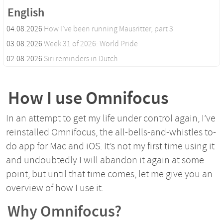
English
04.08.2026
How I’ve been running Mausritter, part 3
03.08.2026
Week 31 of 2026: World Pride
02.08.2026
Siri reminders in Dutch
How I use Omnifocus
In an attempt to get my life under control again, I’ve
reinstalled Omnifocus, the all-bells-and-whistles to-
do app for Mac and iOS. It’s not my first time using it
and undoubtedly I will abandon it again at some
point, but until that time comes, let me give you an
overview of how I use it.
Why Omnifocus?