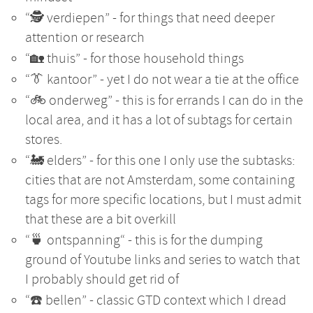
“🕵️ verdiepen” - for things that need deeper
attention or research
“🏡 thuis” - for those household things
“👔 kantoor” - yet I do not wear a tie at the office
“🚲 onderweg” - this is for errands I can do in the
local area, and it has a lot of subtags for certain
stores.
“🚂 elders” - for this one I only use the subtasks:
cities that are not Amsterdam, some containing
tags for more specific locations, but I must admit
that these are a bit overkill
“🍵 ontspanning“ - this is for the dumping
ground of Youtube links and series to watch that
I probably should get rid of
“☎️ bellen” - classic GTD context which I dread