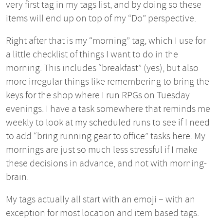
very first tag in my tags list, and by doing so these
items will end up on top of my “Do” perspective.
Right after that is my “morning” tag, which I use for
a little checklist of things I want to do in the
morning. This includes “breakfast” (yes), but also
more irregular things like remembering to bring the
keys for the shop where I run RPGs on Tuesday
evenings. I have a task somewhere that reminds me
weekly to look at my scheduled runs to see if I need
to add “bring running gear to office” tasks here. My
mornings are just so much less stressful if I make
these decisions in advance, and not with morning-
brain.
My tags actually all start with an emoji – with an
exception for most location and item based tags.