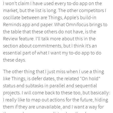
I won’t claim I have used every to-do app on the
market, but the list is long. The other competitors I
oscillate between are Things, Apple’s build-in
Reminds app and paper. What Omnifocus brings to
the table that these others do not have, is the
Review feature. I’ll talk more about this in the
section about commitments, but I think it’s an
essential part of what I want my to-do app to do
these days.
The other thing that I just miss when I use a thing
like Things, is defer dates, the related “On hold”
status and subtasks in parallel and sequential
projects. I will come back to these too, but basically:
I really like to map out actions for the future, hiding
them if they are unavailable, and I want a way for