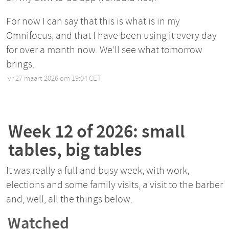
For now I can say that this is what is in my
Omnifocus, and that I have been using it every day
for over a month now. We’ll see what tomorrow
brings.
vr 27 maart 2026 om 19:04 CET
•
Week 12 of 2026: small
tables, big tables
It was really a full and busy week, with work,
elections and some family visits, a visit to the barber
and, well, all the things below.
Watched