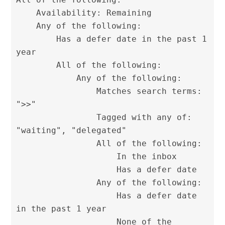
    Availability: Remaining

    Any of the following:

        Has a defer date in the past 1 
year

        All of the following:

            Any of the following:

                Matches search terms: 
">>"

                Tagged with any of: 
"waiting", "delegated"

                All of the following:

                    In the inbox

                    Has a defer date

                Any of the following:

                    Has a defer date 
in the past 1 year

                    None of the 