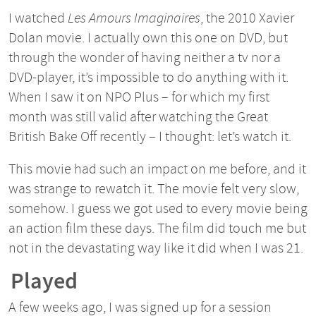
I watched
Les Amours Imaginaires
, the 2010 Xavier
Dolan movie. I actually own this one on DVD, but
through the wonder of having neither a tv nor a
DVD-player, it’s impossible to do anything with it.
When I saw it on NPO Plus – for which my first
month was still valid after watching the Great
British Bake Off recently – I thought: let’s watch it.
This movie had such an impact on me before, and it
was strange to rewatch it. The movie felt very slow,
somehow. I guess we got used to every movie being
an action film these days. The film did touch me but
not in the devastating way like it did when I was 21.
Played
A few weeks ago, I was signed up for a session