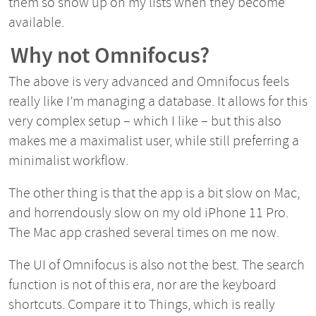
them so show up on my lists when they become
available.
Why not Omnifocus?
The above is very advanced and Omnifocus feels
really like I’m managing a database. It allows for this
very complex setup – which I like – but this also
makes me a maximalist user, while still preferring a
minimalist workflow.
The other thing is that the app is a bit slow on Mac,
and horrendously slow on my old iPhone 11 Pro.
The Mac app crashed several times on me now.
The UI of Omnifocus is also not the best. The search
function is not of this era, nor are the keyboard
shortcuts. Compare it to Things, which is really