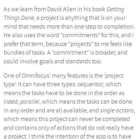
As we learn from David Allen in his book
Getting
Things Done
, a project is anything that is on your
mind that needs more than one step to completion.
He also uses the word “commitments” for this, and I
prefer that term, because “projects” to me feels like
bundles of tasks. A “commitment” is broader, and
could involve goals and standards too.
One of Omnifocus’ many features is the ‘project
type’. It can have three types:
sequential
, which
means the tasks have to be done in the order as
listed;
parallel
, which means the tasks can be done
in any order and are all available; and
single actions
,
which means this project can never be completed
and contains only of actions that do not really have
a project. I think the intention of the app is to have