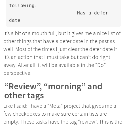
following:

                        Has a defer 
date
It’s a bit of a mouth full, but it gives me a nice list of
other things that have a defer date in the past as
well. Most of the times I just clear the defer date if
it’s an action that I must take but can’t do right
away. After all: it will be available in the “Do”
perspective.
“Review”, “morning” and
other tags
Like I said: I have a “Meta” project that gives me a
few checkboxes to make sure certain lists are
empty. These tasks have the tag “review”. This is the