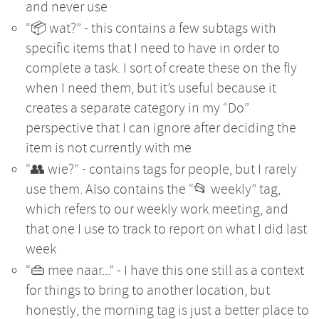
and never use
“📦 wat?” - this contains a few subtags with
specific items that I need to have in order to
complete a task. I sort of create these on the fly
when I need them, but it’s useful because it
creates a separate category in my “Do”
perspective that I can ignore after deciding the
item is not currently with me
“👥 wie?” - contains tags for people, but I rarely
use them. Also contains the “📂 weekly” tag,
which refers to our weekly work meeting, and
that one I use to track to report on what I did last
week
“👜 mee naar...” - I have this one still as a context
for things to bring to another location, but
honestly, the morning tag is just a better place to