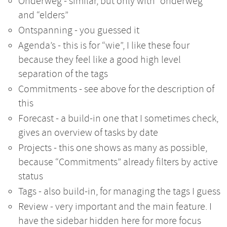
Onderweg - similar, but only with “onderweg”
and “elders”
Ontspanning - you guessed it
Agenda’s - this is for “wie”, I like these four
because they feel like a good high level
separation of the tags
Commitments - see above for the description of
this
Forecast - a build-in one that I sometimes check,
gives an overview of tasks by date
Projects - this one shows as many as possible,
because “Commitments” already filters by active
status
Tags - also build-in, for managing the tags I guess
Review - very important and the main feature. I
have the sidebar hidden here for more focus