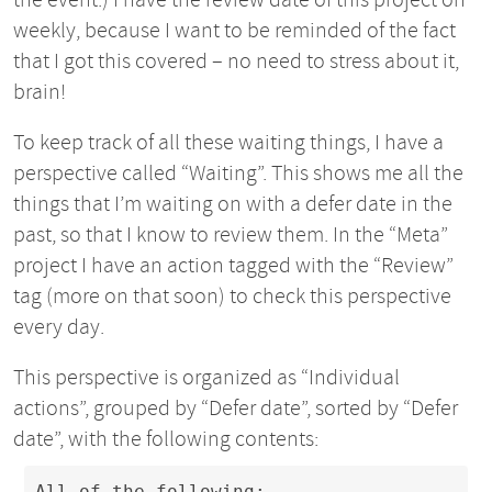
weekly, because I want to be reminded of the fact
that I got this covered – no need to stress about it,
brain!
To keep track of all these waiting things, I have a
perspective called “Waiting”. This shows me all the
things that I’m waiting on with a defer date in the
past, so that I know to review them. In the “Meta”
project I have an action tagged with the “Review”
tag (more on that soon) to check this perspective
every day.
This perspective is organized as “Individual
actions”, grouped by “Defer date”, sorted by “Defer
date”, with the following contents:
All of the following:
