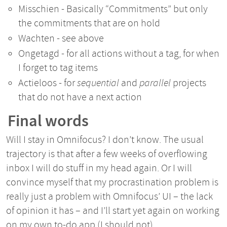
Misschien - Basically “Commitments” but only
the commitments that are on hold
Wachten - see above
Ongetagd - for all actions without a tag, for when
I forget to tag items
Actieloos - for
sequential
and
parallel
projects
that do not have a next action
Final words
Will I stay in Omnifocus? I don’t know. The usual
trajectory is that after a few weeks of overflowing
inbox I will do stuff in my head again. Or I will
convince myself that my procrastination problem is
really just a problem with Omnifocus’ UI – the lack
of opinion it has – and I’ll start yet again on working
on my own to-do app (I should not).