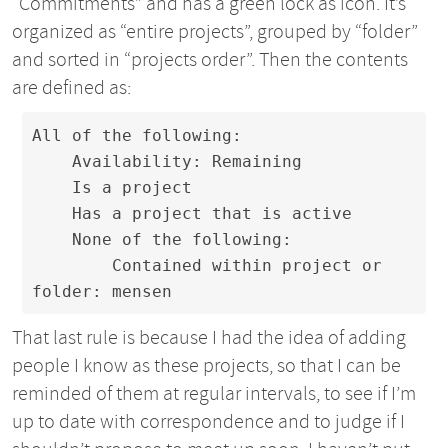
“Commitments” and has a green lock as icon. It’s
organized as “entire projects”, grouped by “folder”
and sorted in “projects order”. Then the contents
are defined as:
All of the following:

    Availability: Remaining

    Is a project

    Has a project that is active

    None of the following:

        Contained within project or 
folder: mensen
That last rule is because I had the idea of adding
people I know as these projects, so that I can be
reminded of them at regular intervals, to see if I’m
up to date with correspondence and to judge if I