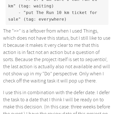
km" (tag: waiting)

    - "put The Run 10 km ticket for 
sale" (tag: everywhere)
The “>>” is a leftover from when I used Things,
which does not have this status, but I still like to use
it because it makes it very clear to me that this
action is in fact not an action but a question of
sorts. Because the project itself is set to
sequential
,
the last action is actually also not available and will
not show up in my “Do” perspective. Only when I
check off the waiting task it will pop up there.
I use this in combination with the defer date: I defer
the task to a date that I think I will be ready on to
make this decision. (In this case: three weeks before
the event.) I have the review date of this project on