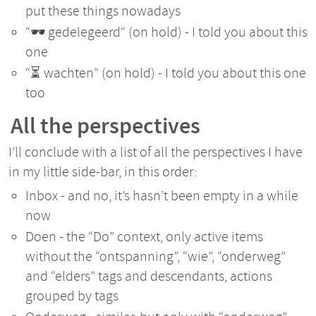
put these things nowadays
“🕶️ gedelegeerd“ (on hold) - I told you about this
one
“⏳ wachten“ (on hold) - I told you about this one
too
All the perspectives
I’ll conclude with a list of all the perspectives I have
in my little side-bar, in this order:
Inbox - and no, it’s hasn’t been empty in a while
now
Doen - the “Do” context, only active items
without the “ontspanning”, “wie”, “onderweg”
and “elders” tags and descendants, actions
grouped by tags