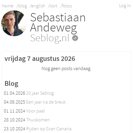
Log in
home
/blog
/english
/kort
/fotos
Sebastiaan
Andeweg
Seblog
.
nl
vrijdag 7 augustus 2026
Nog geen posts vandaag.
Blog
01.04.2026
20 jaar Seblog
04.08.2025
Een jaar na de breuk
01.11.2024
Voor paal
28.10.2024
Thuiskomen
23.10.2024
Rijden op Gran Canaria