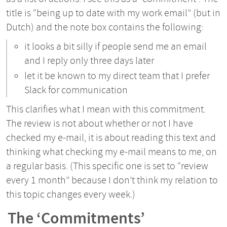
title is “being up to date with my work email” (but in
Dutch) and the note box contains the following:
it looks a bit silly if people send me an email
and I reply only three days later
let it be known to my direct team that I prefer
Slack for communication
This clarifies what I mean with this commitment.
The review is not about whether or not I have
checked my e-mail, it is about reading this text and
thinking what checking my e-mail means to me, on
a regular basis. (This specific one is set to “review
every 1 month” because I don’t think my relation to
this topic changes every week.)
The ‘Commitments’