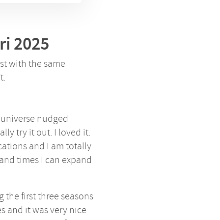
ri 2025
est with the same
t.
e universe nudged
ly try it out. I loved it.
cations and I am totally
and times I can expand
 the first three seasons
es and it was very nice