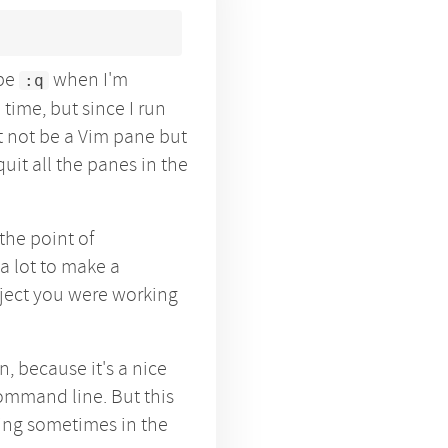
ype
when I'm
:q
 time, but since I run
t not be a Vim pane but
quit all the panes in the
 the point of
a lot to make a
oject you were working
, because it's a nice
ommand line. But this
ing sometimes in the