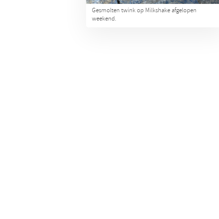
Gesmolten twink op Milkshake afgelopen
weekend.