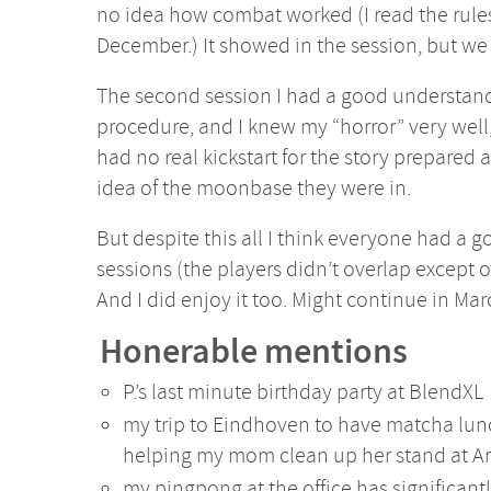
no idea how combat worked (I read the rules
December.) It showed in the session, but we
The second session I had a good understan
procedure, and I knew my “horror” very well, 
had no real kickstart for the story prepared
idea of the moonbase they were in.
But despite this all I think everyone had a 
sessions (the players didn’t overlap except o
And I did enjoy it too. Might continue in Mar
Honerable mentions
P.’s last minute birthday party at BlendXL
my trip to Eindhoven to have matcha lu
helping my mom clean up her stand at A
my pingpong at the office has significan