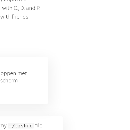
with C., D. and P.
 with friends
eloppen met
e scherm
n my
file:
~/.zshrc