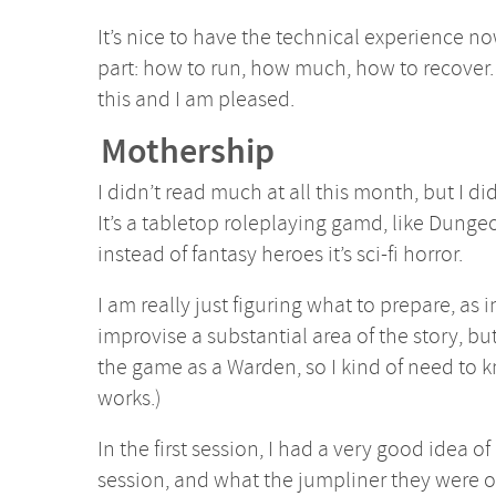
It’s nice to have the technical experience now
part: how to run, how much, how to recover.
this and I am pleased.
Mothership
I didn’t read much at all this month, but I d
It’s a tabletop roleplaying gamd, like Dung
instead of fantasy heroes it’s sci-fi horror.
I am really just figuring what to prepare, as 
improvise a substantial area of the story, but 
the game as a Warden, so I kind of need to
works.)
In the first session, I had a very good idea of
session, and what the jumpliner they were on