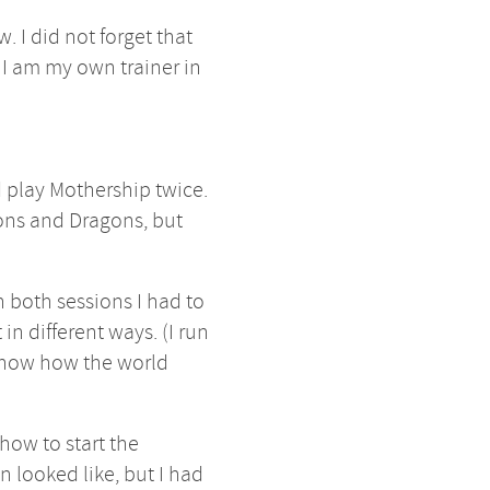
. I did not forget that
 I am my own trainer in
id play Mothership twice.
eons and Dragons, but
in both sessions I had to
in different ways. (I run
 know how the world
 how to start the
 looked like, but I had