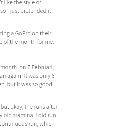
t like the style of
o I just pretended it
ting a GoPro on their
me of the month for me.
e month: on 7 Februari,
ran again! It was only 6
n, but it was so good
, but okay, the runs after
y old stamina. I did run
 continuous run, which