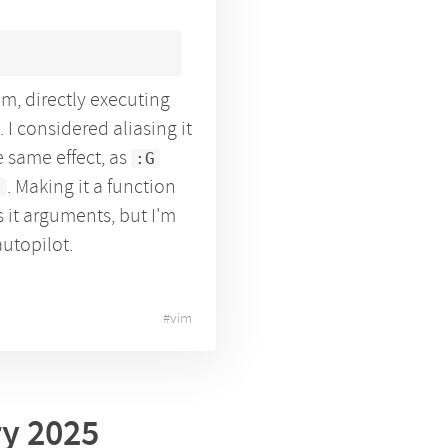
m, directly executing
. I considered aliasing it
e same effect, as
:G
. Making it a function
s
 it arguments, but I'm
autopilot.
#
vim
ry 2025