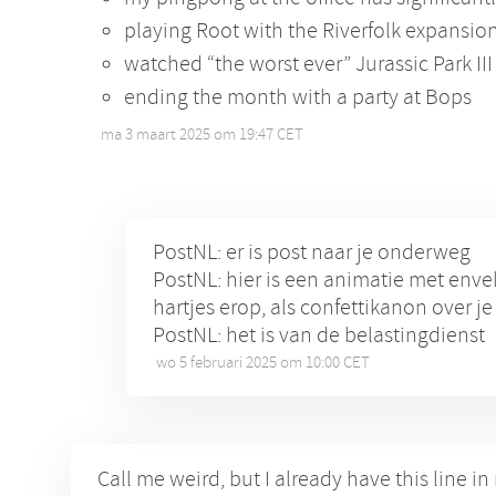
playing Root with the Riverfolk expansion 
watched “the worst ever” Jurassic Park III
ending the month with a party at Bops
ma 3 maart 2025 om 19:47 CET
•
PostNL: er is post naar je onderweg
PostNL: hier is een animatie met env
hartjes erop, als confettikanon over j
PostNL: het is van de belastingdienst
wo 5 februari 2025 om 10:00 CET
•
Call me weird, but I already have this line i