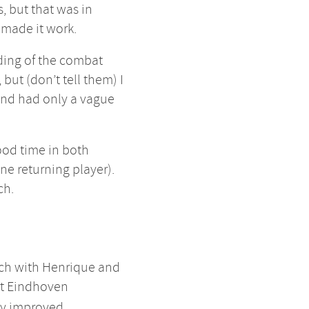
, but that was in
 made it work.
ding of the combat
but (don’t tell them) I
 and had only a vague
good time in both
ne returning player).
ch.
nch with Henrique and
rt Eindhoven
tly improved