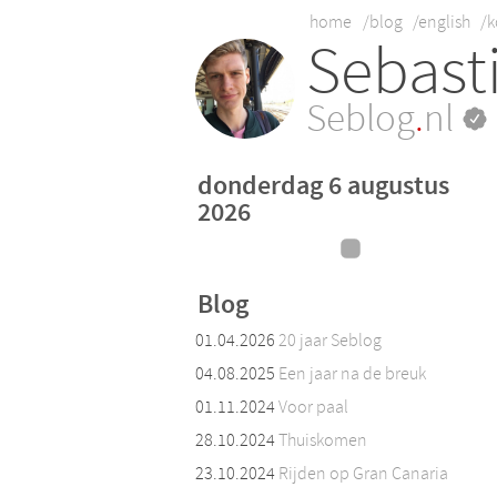
home
/blog
/english
/k
Sebast
Seblog
.
nl
donderdag 6 augustus
2026
Blog
01.04.2026
20 jaar Seblog
04.08.2025
Een jaar na de breuk
01.11.2024
Voor paal
28.10.2024
Thuiskomen
23.10.2024
Rijden op Gran Canaria