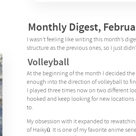
Monthly Digest, Februa
I wasn’t feeling like writing this month’s dig
structure as the previous ones, so I just didn’
Volleyball
At the beginning of the month I decided th
enough into the direction of volleyball to final
I played three times now on two different lo
hooked and keep looking for new locations 
to.
My obsession with it expanded to rewatching
of Haikyū. It is one of my favorite anime seri