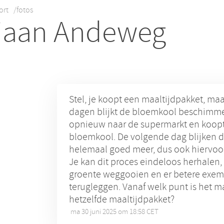
ort
/fotos
iaan Andeweg
Stel, je koopt een maaltijdpakket, ma
dagen blijkt de bloemkool beschimme
opnieuw naar de supermarkt en koopt
bloemkool. De volgende dag blijken d
helemaal goed meer, dus ook hiervoor
Je kan dit proces eindeloos herhalen,
groente weggooien en er betere exem
terugleggen. Vanaf welk punt is het m
hetzelfde maaltijdpakket?
ma 30 juni 2025 om 18:58 CET
•