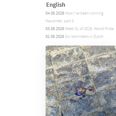
English
04.08.2026
How I’ve been running
Mausritter, part 3
03.08.2026
Week 31 of 2026: World Pride
02.08.2026
Siri reminders in Dutch