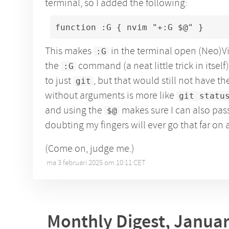
terminal, so I added the following:
function :G { nvim "+:G $@" }
This makes
in the terminal open (Neo)Vi
:G
the
command (a neat little trick in itself)
:G
to just
, but that would still not have th
git
without arguments is more like
git statu
and using the
makes sure I can also pass
$@
doubting my fingers will ever go that far on 
(Come on, judge me.)
ma 3 februari 2025 om 10:11 CET
•
Monthly Digest, Janua