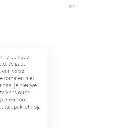
Log in
ar na een paar
ld. Je gaat
 een verse
e tomaten niet
 haal je nieuwe.
 telkens oude
plaren voor
aaltijdpakket nog