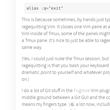
alias :q="exit"
This is because sometimes, by hands just t
ragequitting Vim. It closes one Vim pane at a
Vim inside of Tmux, some of the panes migh
a Tmux pane. It's nice to just be able to rage
same way.
(Yes, I could just nuke the Tmux session, but
ragequitting is that you bash your keyboard 
dramatic point to yourself and whatever pr
on.)
I do a lot of Git stuff in the
Fugitive
Vim plugin
middle ground between a Git GUI and the c
means my fingers type
a lot now, includ
:G