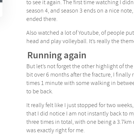
to see it again. The first time watching I didn’
season 4, and season 3 ends on a nice note, s
ended there.
Also watched a lot of Youtube, of people put
head and play volleyball. It’s really the the
Running again
But let’s not forget the other highlight of th
bit over 6 months after the fracture, I finally 
times 1 minute with some walking in betwee
to be back.
It really felt like I just stopped for two weeks
that I did notice I am not instantly back to m
three times in total, with one being a 3.7km
was exactly right for me.