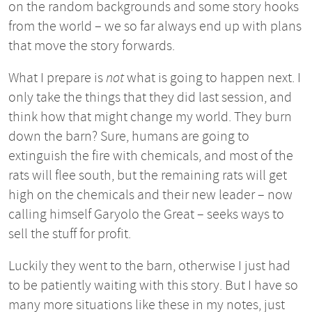
on the random backgrounds and some story hooks
from the world – we so far always end up with plans
that move the story forwards.
What I prepare is
not
what is going to happen next. I
only take the things that they did last session, and
think how that might change my world. They burn
down the barn? Sure, humans are going to
extinguish the fire with chemicals, and most of the
rats will flee south, but the remaining rats will get
high on the chemicals and their new leader – now
calling himself Garyolo the Great – seeks ways to
sell the stuff for profit.
Luckily they went to the barn, otherwise I just had
to be patiently waiting with this story. But I have so
many more situations like these in my notes, just