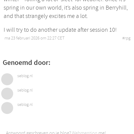
spring in our own world, it’s also spring in Berryhill,
and that strangely excites me a lot.
I will try to do another update after session 10!
ma 23 februari 2026 om 22:27 CET
•
#
rpg
Genoemd door:
seblog.nl
seblog.nl
seblog.nl
Antwoord geschreven op je blog?
Webmention
me!