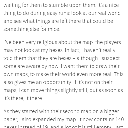
waiting for them to stumble upon them. It’s a nice
thing to do during easy runs: look at our real world
and see what things are left there that could be
something else for mice.
I’ve been very religious about the map: the players
may not look at my hexes. In fact, I haven’t really
told them that they are hexes – although I suspect
some are aware by now. I want them to draw their
own maps, to make their world even more real. This
also gives me an opportunity: if it’s not on their
maps, I can move things slightly still, but as soon as
it’s there, it there.
As they started with their second map on a bigger
paper, I also expanded my map. It now contains 140
hexes instead of 19, and a lot of it is still empty. Last