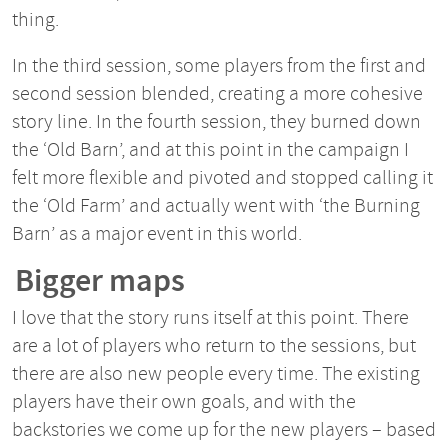
thing.
In the third session, some players from the first and
second session blended, creating a more cohesive
story line. In the fourth session, they burned down
the ‘Old Barn’, and at this point in the campaign I
felt more flexible and pivoted and stopped calling it
the ‘Old Farm’ and actually went with ‘the Burning
Barn’ as a major event in this world.
Bigger maps
I love that the story runs itself at this point. There
are a lot of players who return to the sessions, but
there are also new people every time. The existing
players have their own goals, and with the
backstories we come up for the new players – based