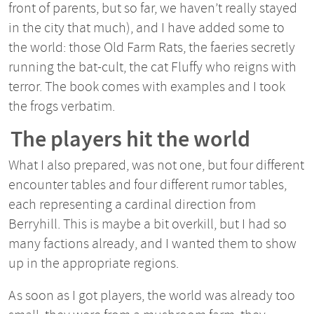
front of parents, but so far, we haven’t really stayed
in the city that much), and I have added some to
the world: those Old Farm Rats, the faeries secretly
running the bat-cult, the cat Fluffy who reigns with
terror. The book comes with examples and I took
the frogs verbatim.
The players hit the world
What I also prepared, was not one, but four different
encounter tables and four different rumor tables,
each representing a cardinal direction from
Berryhill. This is maybe a bit overkill, but I had so
many factions already, and I wanted them to show
up in the appropriate regions.
As soon as I got players, the world was already too