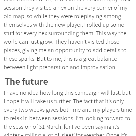
session they visited a hex on the very corner of my
old map, so while they were roleplaying among
themselves with the new player, I rolled up some
stuff for every hex surrounding them. This way the
world can just grow. They haven’t visited those
places, giving me an opportunity to add details to
these sparks. But to me, this is a great balance
between light preparation and improvisation.
The future
I have no idea how long this campaign will last, but
I hope it will take us further. The fact that it’s only
every two weeks gives both me and my players time
to relax in between sessions. I’m looking forward to
the session of 31 March, for I’ve been saying it’s
winter – rolling a lot of ‘sleet’ for weather. Once it’s