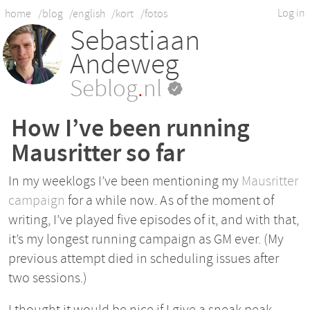
Log in
home
/blog
/english
/kort
/fotos
Sebastiaan
Andeweg
Seblog
.
nl
How I’ve been running
Mausritter so far
In my weeklogs I’ve been mentioning my
Mausritter
campaign
for a while now. As of the moment of
writing, I’ve played five episodes of it, and with that,
it’s my longest running campaign as GM ever. (My
previous attempt died in scheduling issues after
two sessions.)
I thought it would be nice if I give a sneak peak