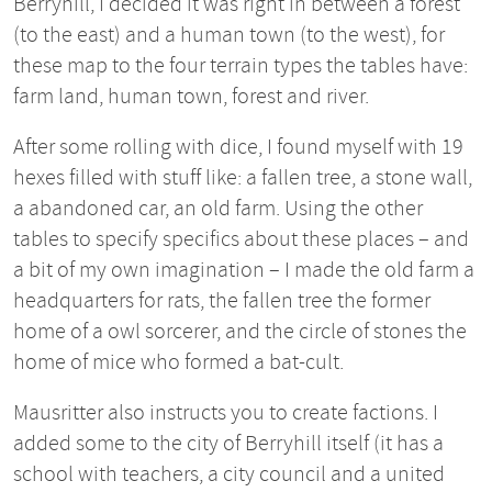
Berryhill, I decided it was right in between a forest
(to the east) and a human town (to the west), for
these map to the four terrain types the tables have:
farm land, human town, forest and river.
After some rolling with dice, I found myself with 19
hexes filled with stuff like: a fallen tree, a stone wall,
a abandoned car, an old farm. Using the other
tables to specify specifics about these places – and
a bit of my own imagination – I made the old farm a
headquarters for rats, the fallen tree the former
home of a owl sorcerer, and the circle of stones the
home of mice who formed a bat-cult.
Mausritter also instructs you to create factions. I
added some to the city of Berryhill itself (it has a
school with teachers, a city council and a united