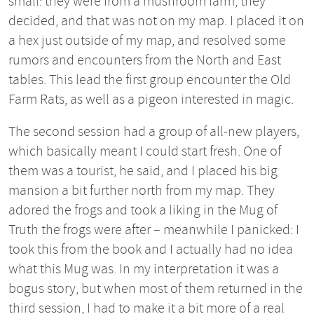
small: they were from a mushroom farm, they
decided, and that was not on my map. I placed it on
a hex just outside of my map, and resolved some
rumors and encounters from the North and East
tables. This lead the first group encounter the Old
Farm Rats, as well as a pigeon interested in magic.
The second session had a group of all-new players,
which basically meant I could start fresh. One of
them was a tourist, he said, and I placed his big
mansion a bit further north from my map. They
adored the frogs and took a liking in the Mug of
Truth the frogs were after – meanwhile I panicked: I
took this from the book and I actually had no idea
what this Mug was. In my interpretation it was a
bogus story, but when most of them returned in the
third session, I had to make it a bit more of a real