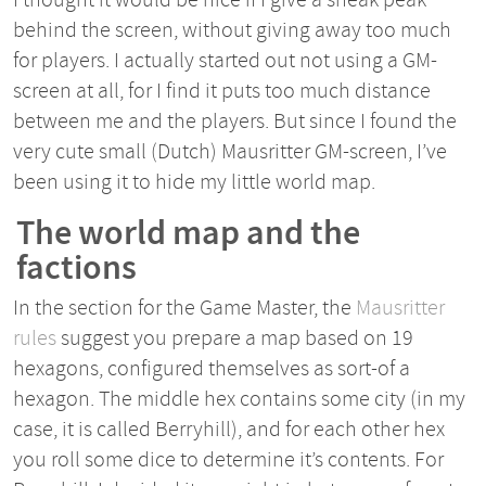
behind the screen, without giving away too much
for players. I actually started out not using a GM-
screen at all, for I find it puts too much distance
between me and the players. But since I found the
very cute small (Dutch) Mausritter GM-screen, I’ve
been using it to hide my little world map.
The world map and the
factions
In the section for the Game Master, the
Mausritter
rules
suggest you prepare a map based on 19
hexagons, configured themselves as sort-of a
hexagon. The middle hex contains some city (in my
case, it is called Berryhill), and for each other hex
you roll some dice to determine it’s contents. For