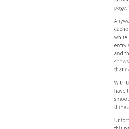
page. 
Anyway
cache 
white 
entry 
and th
shows 
that n
With t
have t
smooth
things
Unfort
this p