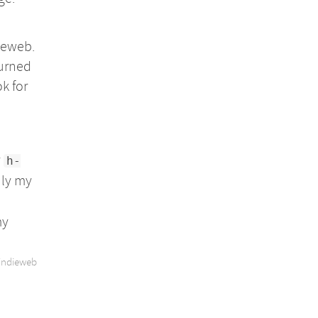
ieweb.
turned
k for
y
h-
nly my
my
indieweb