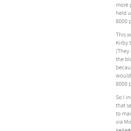
more p
held u
8000 
This w
Kirby 
(They 
the bl
becaus
would 
8000 p
So I i
that s
to mai
via Mi
reind