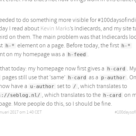
needed to do something more visible for #100daysofind
day I read about
Kevin Marks
’s Indiecards, and my site 
ird on them. The main problem was that Indiecards loo
st
element on a page. Before today, the first
h-*
h-*
nt on my homepage was a
.
h-feed
d that today: my homepage now first gives a
. M
h-card
pages still use that ‘same’
as a
. O
h-card
p-author
 now have a
set to
, which translates to
u-author
/
, which translates to the
on 
s://seblog.nl/
h-card
ge. More people do this, so I should be fine.
anuari 2017 om 1:40 CET
•
#
100daysof