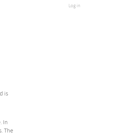
Log in
d is
. In
s. The