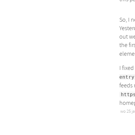
So, I 
Yester
out we
the fir
eleme
I fixe
entry
feeds
http
homepa
wo 25 j