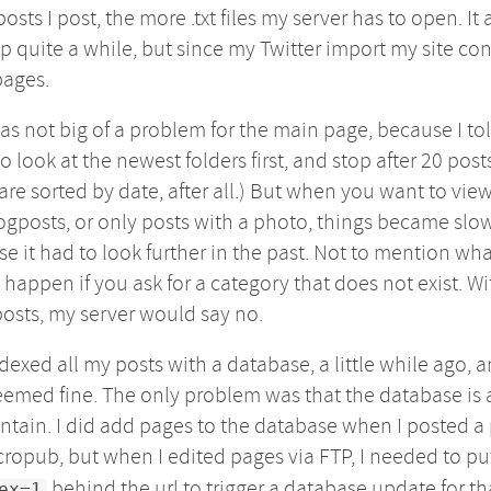
osts I post, the more .txt files my server has to open. It a
p quite a while, but since my Twitter import my site co
pages.
as not big of a problem for the main page, because I to
to look at the newest folders first, and stop after 20 post
are sorted by date, after all.) But when you want to vie
ogposts, or only posts with a photo, things became slow
e it had to look further in the past. Not to mention wha
happen if you ask for a category that does not exist. Wi
osts, my server would say no.
ndexed all my posts with a database, a little while ago, 
eemed fine. The only problem was that the database is 
ntain. I did add pages to the database when I posted a
cropub, but when I edited pages via FTP, I needed to p
behind the url to trigger a database update for th
ex=1