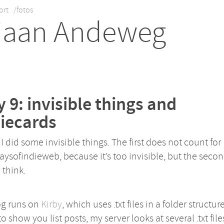
ort
/fotos
iaan Andeweg
 9: invisible things and
iecards
I did some invisible things. The first does not count for
ysofindieweb, because it’s too invisible, but the secon
I think.
og runs on
Kirby
, which uses .txt files in a folder structure
to show you list posts, my server looks at several .txt file