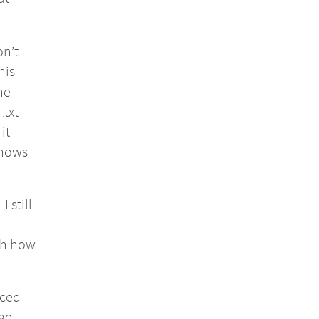
on’t
his
he
.txt
it
shows
 still
th how
rced
ge.