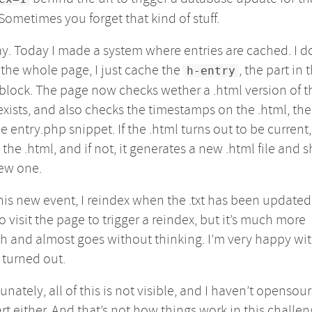
Sometimes you forget that kind of stuff.
. Today I made a system where entries are cached. I d
the whole page, I just cache the
, the part in t
h-entry
block. The page now checks wether a .html version of t
exists, and also checks the timestamps on the .html, the 
e entry.php snippet. If the .html turns out to be current, 
the .html, and if not, it generates a new .html file and 
ew one.
his new event, I reindex when the .txt has been updated. I
o visit the page to trigger a reindex, but it’s much more
 and almost goes without thinking. I’m very happy wi
 turned out.
unately, all of this is not visible, and I haven’t opensou
art either. And that’s not how things work in this challen