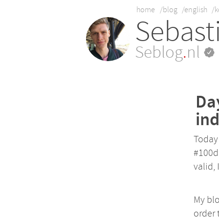
home
/blog
/english
/k
Sebast
Seblog
.
nl
Day
ind
Today 
#100da
valid, 
My bl
order 