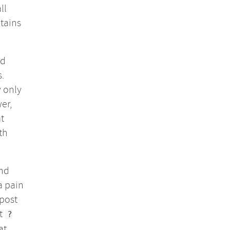
ll
ntains
ld
s.
w only
er,
t
th
and
a pain
 post
ut
?
at