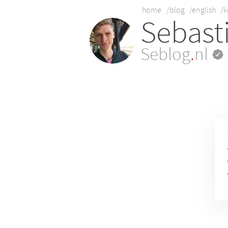
home
/blog
/english
/k
Sebast
Seblog
.
nl