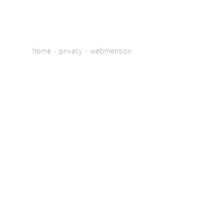
home
·
privacy
·
webmention