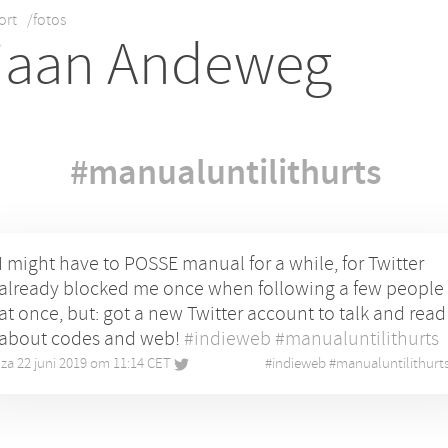
ort
/fotos
iaan Andeweg
#manualuntilithurts
I might have to POSSE manual for a while, for Twitter
already blocked me once when following a few people
at once, but: got a new Twitter account to talk and read
about codes and web!
#indieweb
#manualuntilithurts
za 22 juni 2019 om 11:14 CET
•
#
indieweb
#
manualuntilithurt