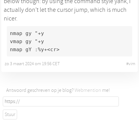
below though: by using the command style yank, I
actually don't let the cursor jump, which is much
nicer.
nmap gy "+y

vmap gy "+y

nmap gY :%y+<cr>
zo 3 maart 2024 om 19:56 CET
•
#
vim
Antwoord geschreven op je blog?
Webmention
me!