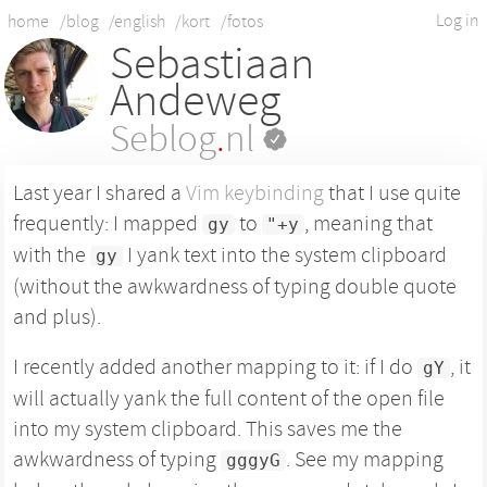
Log in
home
/blog
/english
/kort
/fotos
Sebastiaan
Andeweg
Seblog
.
nl
Last year I shared a
Vim keybinding
that I use quite
frequently: I mapped
to
, meaning that
gy
"+y
with the
I yank text into the system clipboard
gy
(without the awkwardness of typing double quote
and plus).
I recently added another mapping to it: if I do
, it
gY
will actually yank the full content of the open file
into my system clipboard. This saves me the
awkwardness of typing
. See my mapping
gggyG