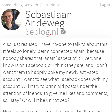
Log in
home
/blog
/english
/kort
/fotos
Sebastiaan
Andeweg
Seblog
.
nl
Also just realised I have no-one to talk to about this.
It feels so lonely, being connected again, because
nobody shares that 'again' aspect of it. Everyone I
know is on Facebook, or I think they are, and I don't
want them to happily poke my newly activated
account. I want to see what Facebook does with my
account. Will it try to bring old posts under the
attention of friends, to give me likes and comments,
so I stay? Or will it be unnoticed?
Now I have to go to a real-life event. I will try and