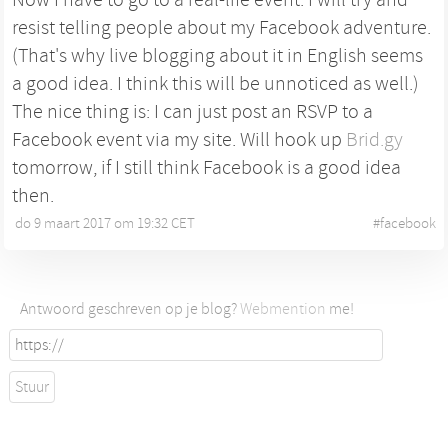
resist telling people about my Facebook adventure.
(That's why live blogging about it in English seems
a good idea. I think this will be unnoticed as well.)
The nice thing is: I can just post an RSVP to a
Facebook event via my site. Will hook up
Brid.gy
tomorrow, if I still think Facebook is a good idea
then.
do 9 maart 2017 om 19:32 CET
•
#
facebook
Antwoord geschreven op je blog?
Webmention
me!