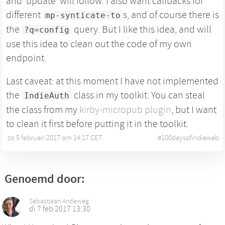
and 'update' will follow. I also want callbacks for
different
s, and of course there is
mp-synticate-to
the
query. But I like this idea, and will
?q=config
use this idea to clean out the code of my own
endpoint.
Last caveat: at this moment I have not implemented
the
class in my toolkit. You can steal
IndieAuth
the class from my
kirby-micropub plugin
, but I want
to clean it first before putting it in the toolkit.
zo 5 februari 2017 om 14:17 CET
•
#
100daysofindieweb
Genoemd door:
Sebastiaan Andeweg
di 7 feb 2017 13:30