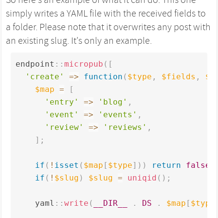
simply writes a YAML file with the received fields to
a folder. Please note that it overwrites any post with
an existing slug. It's only an example.
endpoint
:
:
micropub
(
[
'create'
=
>
function
(
$type
,
$fields
,
$s
$map
=
[
'entry'
=
>
'blog'
,
'event'
=
>
'events'
,
'review'
=
>
'reviews'
,
]
;
if
(
!
isset
(
$map
[
$type
]
)
)
return
false
;
if
(
!
$slug
)
$slug
=
uniqid
(
)
;
    yaml
:
:
write
(
__DIR__
.
DS
.
$map
[
$type