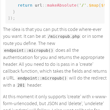
return
 url
:
:
makeAbsolute
(
'/'
.
$map
[
$ty
}
]
)
;
The idea is that you can put this code where-ever
you want. It can be at
or in some
/micropub.php
route you define. The new
does all the
endpoint::micropub()
authentication for you and returns the appropriate
header. All you need to do is pass in a 'create'
callback function, which takes the fields and returns
a URL.
will do the redirect
endpoint::micropub()
with a
header.
201
At this moment it only supports 'create' with x-www-
form-urlencoded, but JSON and 'delete', 'undelete'