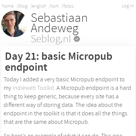
Log in
home
/blog
/english
/kort
/fotos
Sebastiaan
Andeweg
Seblog
.
nl
Day 21: basic Micropub
endpoint
Today I added a very basic Micropub endpoint to
my
Indieweb Toolkit
. A Micropub endpoint is a hard
thing to keep generic, because every site has a
different way of storing data. The idea about the
endpoint in the toolkit is that it does all the things
that are the same about Micropub.
So here's an example of what it can do. This one