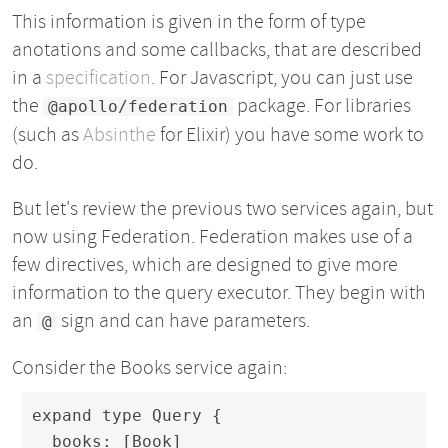
This information is given in the form of type
anotations and some callbacks, that are described
in a
specification
. For Javascript, you can just use
the
package. For libraries
@apollo/federation
(such as
Absinthe
for Elixir) you have some work to
do.
But let's review the previous two services again, but
now using Federation. Federation makes use of a
few directives, which are designed to give more
information to the query executor. They begin with
an
sign and can have parameters.
@
Consider the Books service again:
expand type Query {

  books: [Book]
