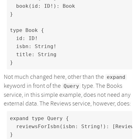
  book(id: ID!): Book

}

type Book {

  id: ID!

  isbn: String!

  title: String

}
Not much changed here, other than the
expand
keyword in front of the
type. The Books
Query
service, in this simple example, does not need any
external data. The Reviews service, however, does:
expand type Query {

  reviewsForIsbn(isbn: String!): [Review]

}
