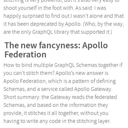
shoot yourself in the foot with. As said: I was
happily surprised to find out I wasn't alone and that
it has been deprecated by Apollo. (Who, by the way,
are the only GraphQL library that supported it.)
The new fancyness: Apollo
Federation
How to bind multiple GraphQL Schemas together if
you can't stitch them? Apollo's new answer is
Apollo Federation, which is a pattern of defining
Schemas, and a service called Apollo Gateway.
Short summary: the Gateway reads the federated
Schemas, and based on the information they
provide, it stitches it all together, without you
having to write any code in the stitching layer.