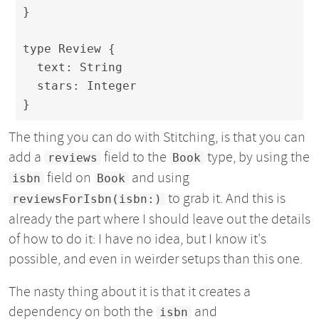
}

type Review {

  text: String

  stars: Integer

}
The thing you can do with Stitching, is that you can
add a
field to the
type, by using the
reviews
Book
field on
and using
isbn
Book
to grab it. And this is
reviewsForIsbn(isbn:)
already the part where I should leave out the details
of how to do it: I have no idea, but I know it's
possible, and even in weirder setups than this one.
The nasty thing about it is that it creates a
dependency on both the
and
isbn