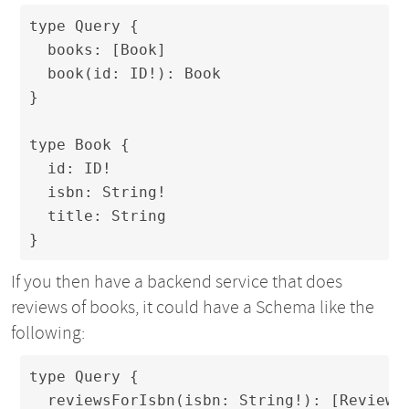
type Query {

  books: [Book]

  book(id: ID!): Book

}

type Book {

  id: ID!

  isbn: String!

  title: String

}
If you then have a backend service that does
reviews of books, it could have a Schema like the
following:
type Query {

  reviewsForIsbn(isbn: String!): [Review]
