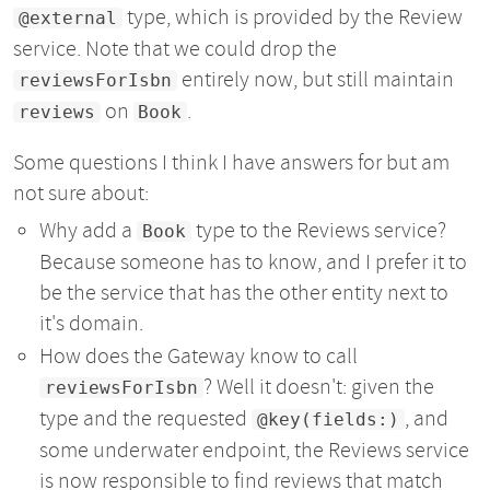
type, which is provided by the Review
@external
service. Note that we could drop the
entirely now, but still maintain
reviewsForIsbn
on
.
reviews
Book
Some questions I think I have answers for but am
not sure about:
Why add a
type to the Reviews service?
Book
Because someone has to know, and I prefer it to
be the service that has the other entity next to
it's domain.
How does the Gateway know to call
? Well it doesn't: given the
reviewsForIsbn
type and the requested
, and
@key(fields:)
some underwater endpoint, the Reviews service
is now responsible to find reviews that match