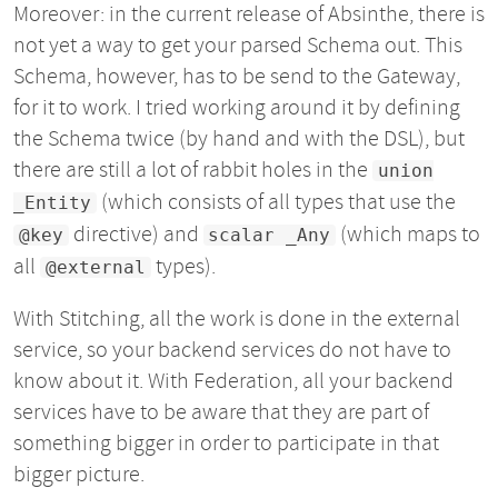
Moreover: in the current release of Absinthe, there is
not yet a way to get your parsed Schema out. This
Schema, however, has to be send to the Gateway,
for it to work. I tried working around it by defining
the Schema twice (by hand and with the DSL), but
there are still a lot of rabbit holes in the
union
(which consists of all types that use the
_Entity
directive) and
(which maps to
@key
scalar _Any
all
types).
@external
With Stitching, all the work is done in the external
service, so your backend services do not have to
know about it. With Federation, all your backend
services have to be aware that they are part of
something bigger in order to participate in that
bigger picture.