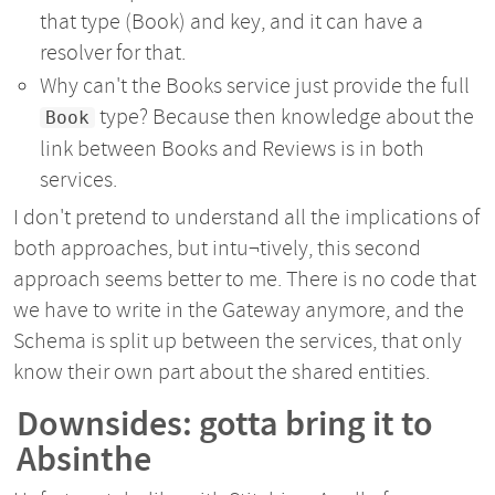
that type (Book) and key, and it can have a
resolver for that.
Why can't the Books service just provide the full
type? Because then knowledge about the
Book
link between Books and Reviews is in both
services.
I don't pretend to understand all the implications of
both approaches, but intu¬tively, this second
approach seems better to me. There is no code that
we have to write in the Gateway anymore, and the
Schema is split up between the services, that only
know their own part about the shared entities.
Downsides: gotta bring it to
Absinthe