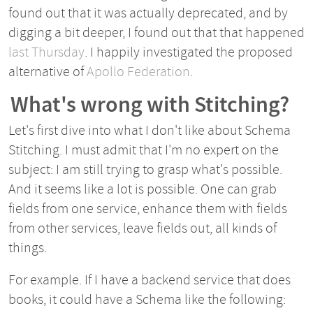
found out that it was actually deprecated, and by
digging a bit deeper, I found out that that happened
last Thursday
. I happily investigated the proposed
alternative of
Apollo Federation
.
What's wrong with Stitching?
Let's first dive into what I don't like about Schema
Stitching. I must admit that I'm no expert on the
subject: I am still trying to grasp what's possible.
And it seems like a lot is possible. One can grab
fields from one service, enhance them with fields
from other services, leave fields out, all kinds of
things.
For example. If I have a backend service that does
books, it could have a Schema like the following: