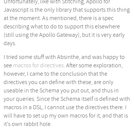
Unfortunately, like with Stitching, Apollo for
Javascript is the only library that supports this thing
at the moment. As mentioned, there is a spec
describing what to do to support this elsewhere
(still using the Apollo Gateway), but it is very early
days.
I tried some stuff with Absinthe, and was happy to
see
macros for directives
. After some exploration,
however, I came to the conclusion that the
directives you can define with these, are only
useable in the Schema you put out, and thus in
your queries. Since the Schema itself is defined with
macros in a DSL, I cannot use the directives there. I
will have to set up my own macros for it, and that is
it's own rabbit hole.