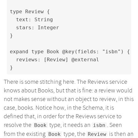
type Review {

  text: String

  stars: Integer

}

expand type Book @key(fields: "isbn") {

  reviews: [Review] @external

}
There is some stitching here. The Reviews service
knows about Books, but that is fine: a review would
not makes sense without an object to review, in this
case, books. Notice how, in the Schema, it is
defined that, in order for the Reviews service to
resolve the
type, it needs an
. Seen
Book
isbn
from the existing
type, the
is then an
Book
Review