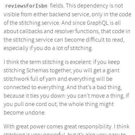
fields. This dependency is not
reviewsForIsbn
visible from either backend service, only in the code
of the stitching service. And since GraphQL is all
about callbacks and resolver functions, that code in
the stitching service can become difficult to read,
especially if you do a lot of stitching.
I think the term stitching is excelent: if you keep
stitching Schemas together, you will get a giant
stitchwork full of yarn and everything will be
connected to everything. And that's a bad thing,
because it ties you down: you can't move a thing, if
you pull one cord out, the whole thing might
become undone.
With great power comes great responsibility. I think
stitching is very powerful, but it's also very easy to