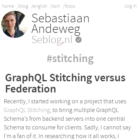
Log in
home
/blog
/english
/kort
/fotos
Sebastiaan
Andeweg
Seblog
.
nl
#stitching
GraphQL Stitching versus
Federation
Recently, I started working on a project that uses
GraphQL Stitching
, to bring multiple GraphQL
Schema's from backend servers into one central
Schema to consume for clients. Sadly, I cannot say
I'm a fan of it. In researching how it all works, I