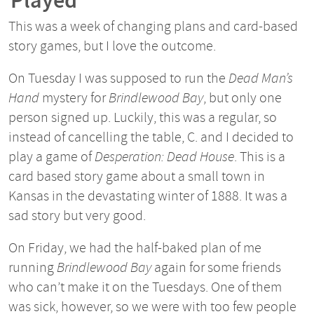
Played
This was a week of changing plans and card-based
story games, but I love the outcome.
On Tuesday I was supposed to run the
Dead Man’s
Hand
mystery for
Brindlewood Bay
, but only one
person signed up. Luckily, this was a regular, so
instead of cancelling the table, C. and I decided to
play a game of
Desperation: Dead House
. This is a
card based story game about a small town in
Kansas in the devastating winter of 1888. It was a
sad story but very good.
On Friday, we had the half-baked plan of me
running
Brindlewood Bay
again for some friends
who can’t make it on the Tuesdays. One of them
was sick, however, so we were with too few people