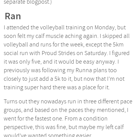
separate blogpost.)
Ran
I attended the volleyball training on Monday, but
soon felt my calf muscle aching again. I skipped all
volleyball and runs for the week, except the 5km
social run with Proud Strides on Saturday. I figured
it was only five, and it would be easy anyway. I
previously was following my Runna plans too
closely to just add a 5k to it, but now that I’m not
training super hard there was a place for it.
Turns out they nowadays run in three different pace
groups, and based on the paces they mentioned, I
went for the fastest one. From a condition
perspective, this was fine, but maybe my left calf
would’ve wanted something easier.