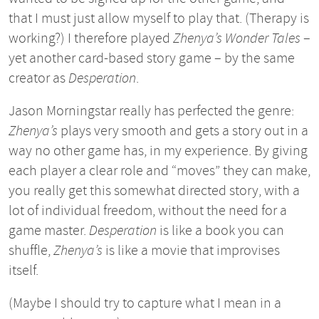
that I must just allow myself to play that. (Therapy is
working?) I therefore played
Zhenya’s Wonder Tales
–
yet another card-based story game – by the same
creator as
Desperation
.
Jason Morningstar really has perfected the genre:
Zhenya’s
plays very smooth and gets a story out in a
way no other game has, in my experience. By giving
each player a clear role and “moves” they can make,
you really get this somewhat directed story, with a
lot of individual freedom, without the need for a
game master.
Desperation
is like a book you can
shuffle,
Zhenya’s
is like a movie that improvises
itself.
(Maybe I should try to capture what I mean in a