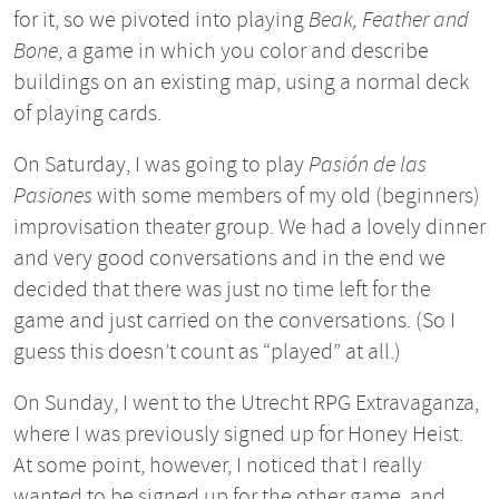
for it, so we pivoted into playing
Beak, Feather and
Bone
, a game in which you color and describe
buildings on an existing map, using a normal deck
of playing cards.
On Saturday, I was going to play
Pasión de las
Pasiones
with some members of my old (beginners)
improvisation theater group. We had a lovely dinner
and very good conversations and in the end we
decided that there was just no time left for the
game and just carried on the conversations. (So I
guess this doesn’t count as “played” at all.)
On Sunday, I went to the Utrecht RPG Extravaganza,
where I was previously signed up for Honey Heist.
At some point, however, I noticed that I really
wanted to be signed up for the other game, and