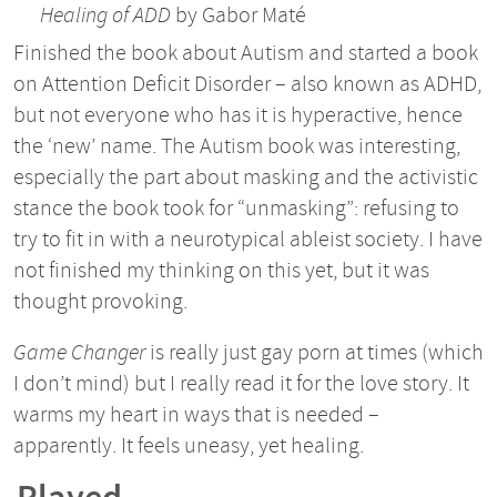
Healing of ADD
by Gabor Maté
Finished the book about Autism and started a book
on Attention Deficit Disorder – also known as ADHD,
but not everyone who has it is hyperactive, hence
the ‘new’ name. The Autism book was interesting,
especially the part about masking and the activistic
stance the book took for “unmasking”: refusing to
try to fit in with a neurotypical ableist society. I have
not finished my thinking on this yet, but it was
thought provoking.
Game Changer
is really just gay porn at times (which
I don’t mind) but I really read it for the love story. It
warms my heart in ways that is needed –
apparently. It feels uneasy, yet healing.