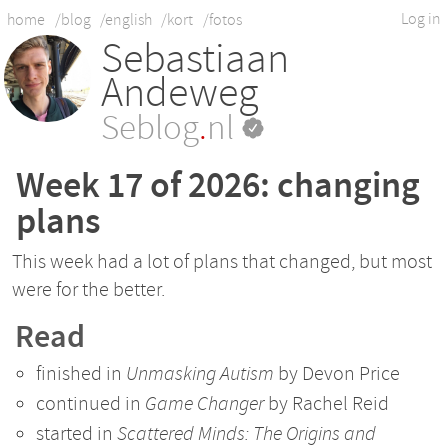
Log in
home
/blog
/english
/kort
/fotos
Sebastiaan
Andeweg
Seblog
.
nl
Week 17 of 2026: changing
plans
This week had a lot of plans that changed, but most
were for the better.
Read
finished in
Unmasking Autism
by Devon Price
continued in
Game Changer
by Rachel Reid
started in
Scattered Minds: The Origins and