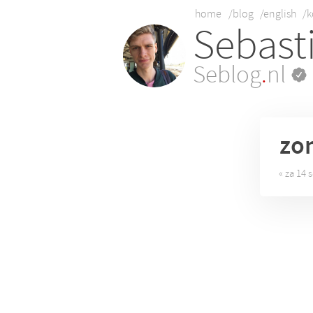
home
/blog
/english
/k
Sebast
Seblog
.
nl
zo
« za 14