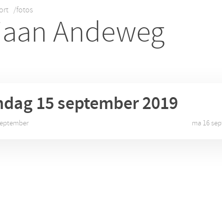
ort
/fotos
iaan Andeweg
ndag 15
september 2019
 september
ma 16 sep