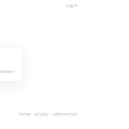
Log in
tember »
home
·
privacy
·
webmention