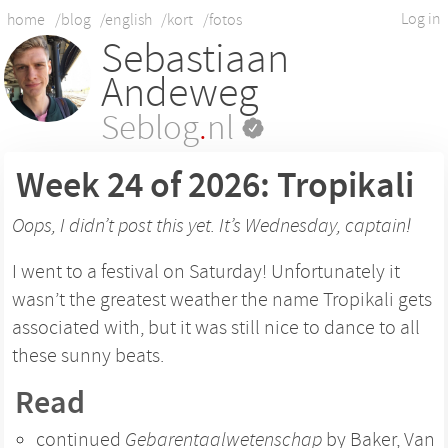
Log in
home
/blog
/english
/kort
/fotos
Sebastiaan
Andeweg
Seblog
.
nl
Week 24 of 2026: Tropikali
Oops, I didn’t post this yet. It’s Wednesday, captain!
I went to a festival on Saturday! Unfortunately it
wasn’t the greatest weather the name Tropikali gets
associated with, but it was still nice to dance to all
these sunny beats.
Read
continued
Gebarentaalwetenschap
by Baker, Van