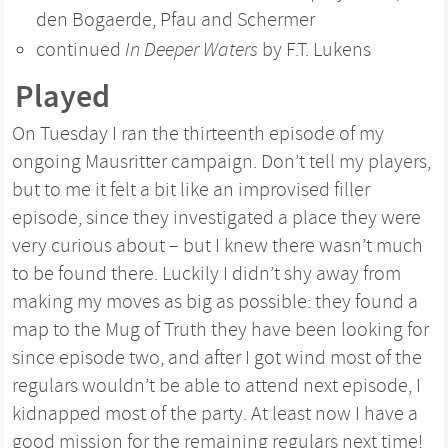
den Bogaerde, Pfau and Schermer
continued
In Deeper Waters
by F.T. Lukens
Played
On Tuesday I ran the thirteenth episode of my
ongoing Mausritter campaign. Don’t tell my players,
but to me it felt a bit like an improvised filler
episode, since they investigated a place they were
very curious about – but I knew there wasn’t much
to be found there. Luckily I didn’t shy away from
making my moves as big as possible: they found a
map to the Mug of Truth they have been looking for
since episode two, and after I got wind most of the
regulars wouldn’t be able to attend next episode, I
kidnapped most of the party. At least now I have a
good mission for the remaining regulars next time!