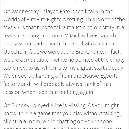
On Wednesday I played Fate, specifically in the
Worlds of Fire Fire Fighters setting. This is one of the
few RPGs that tries to tell a realistic heroic story in a
realistic setting, and our GM Michael was superb.
The session started with the fact that we were in
Utrecht, in fact, we were at the Bierkantine, in fact,
we are at
that
table – while he pointed at the empty
table next to us, which is to me a great start already.
We ended up fighting a fire in the Douwe Egberts
factory and I will probably always think of this
session when I see that building again.
On Sunday I played Alice is Missing. As you might
know: this is a game that you play without talking,
silent in a room, while chatting on your phone