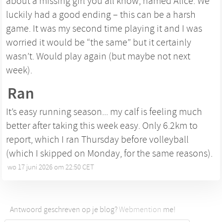
about a missing girl you all know, named Alice. We
luckily had a good ending – this can be a harsh
game. It was my second time playing it and I was
worried it would be “the same” but it certainly
wasn’t. Would play again (but maybe not next
week).
Ran
It’s easy running season... my calf is feeling much
better after taking this week easy. Only 6.2km to
report, which I ran Thursday before volleyball
(which I skipped on Monday, for the same reasons).
wo 17 juni 2026 om 22:50 CET
•
Antwoord geschreven op je blog?
Webmention
me!