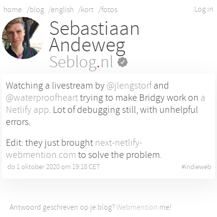
Log in
home
/blog
/english
/kort
/fotos
Sebastiaan
Andeweg
Seblog
.
nl
Watching a livestream by
@jlengstorf
and
@waterproofheart
trying to make Bridgy work on
a
Netlify app
. Lot of debugging still, with unhelpful
errors.
Edit: they just brought
next-netlify-
webmention.com
to solve the problem.
do 1 oktober 2020 om 19:18 CET
•
#
indieweb
Antwoord geschreven op je blog?
Webmention
me!