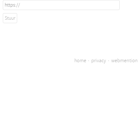
home
·
privacy
·
webmention