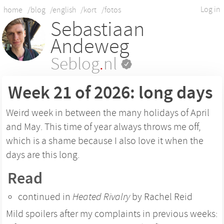
Log in
home
/blog
/english
/kort
/fotos
Sebastiaan
Andeweg
Seblog
.
nl
Week 21 of 2026: long days
Weird week in between the many holidays of April
and May. This time of year always throws me off,
which is a shame because I also love it when the
days are this long.
Read
continued in
Heated Rivalry
by Rachel Reid
Mild spoilers after my complaints in previous weeks: