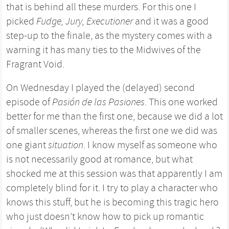
that is behind all these murders. For this one I
picked
Fudge, Jury, Executioner
and it was a good
step-up to the finale, as the mystery comes with a
warning it has many ties to the Midwives of the
Fragrant Void.
On Wednesday I played the (delayed) second
episode of
Pasión de las Pasiones
. This one worked
better for me than the first one, because we did a lot
of smaller scenes, whereas the first one we did was
one giant
situation
. I know myself as someone who
is not necessarily good at romance, but what
shocked me at this session was that apparently I am
completely blind for it. I try to play a character who
knows this stuff, but he is becoming this tragic hero
who just doesn’t know how to pick up romantic