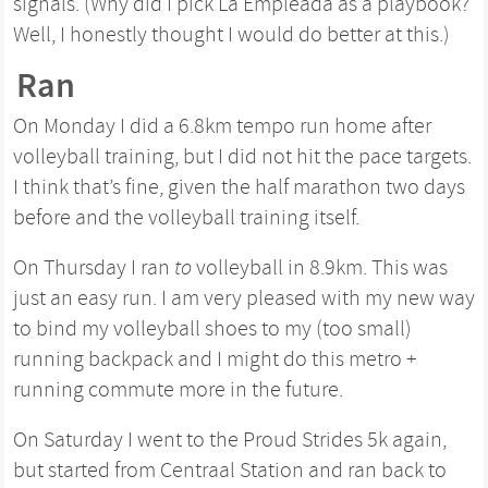
signals. (Why did I pick La Empleada as a playbook?
Well, I honestly thought I would do better at this.)
Ran
On Monday I did a 6.8km tempo run home after
volleyball training, but I did not hit the pace targets.
I think that’s fine, given the half marathon two days
before and the volleyball training itself.
On Thursday I ran
to
volleyball in 8.9km. This was
just an easy run. I am very pleased with my new way
to bind my volleyball shoes to my (too small)
running backpack and I might do this metro +
running commute more in the future.
On Saturday I went to the Proud Strides 5k again,
but started from Centraal Station and ran back to