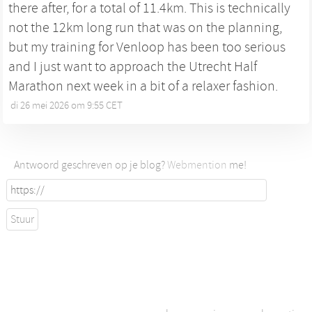
there after, for a total of 11.4km. This is technically
not the 12km long run that was on the planning,
but my training for Venloop has been too serious
and I just want to approach the Utrecht Half
Marathon next week in a bit of a relaxer fashion.
di 26 mei 2026 om 9:55 CET
•
Antwoord geschreven op je blog?
Webmention
me!