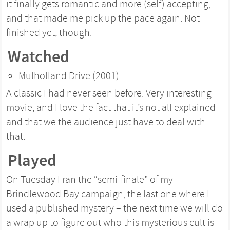
it finally gets romantic and more (self) accepting,
and that made me pick up the pace again. Not
finished yet, though.
Watched
Mulholland Drive (2001)
A classic I had never seen before. Very interesting
movie, and I love the fact that it’s not all explained
and that we the audience just have to deal with
that.
Played
On Tuesday I ran the “semi-finale” of my
Brindlewood Bay campaign, the last one where I
used a published mystery – the next time we will do
a wrap up to figure out who this mysterious cult is