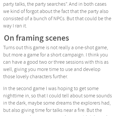
party talks, the party searches”. And in both cases
we kind of forgot about the fact that the party also
consisted of a bunch of NPCs. But that could be the
way I ran it.
On framing scenes
Turns out this game is not really a one-shot game,
but more a game for a short campaign. I think you
can have a good two or three sessions with this as
well, giving you more time to use and develop
those lovely characters further.
In the second game I was hoping to get some
nighttime in, so that I could tell about some sounds
in the dark, maybe some dreams the explorers had,
but also giving time for talks near a fire. But the