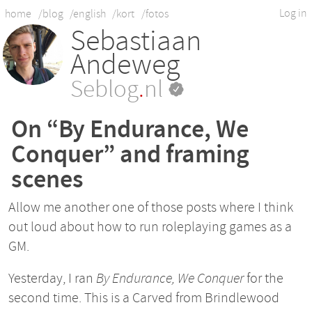
Log in
home
/blog
/english
/kort
/fotos
Sebastiaan
Andeweg
Seblog
.
nl
On “By Endurance, We
Conquer” and framing
scenes
Allow me another one of those posts where I think
out loud about how to run roleplaying games as a
GM.
Yesterday, I ran
By Endurance, We Conquer
for the
second time. This is a Carved from Brindlewood