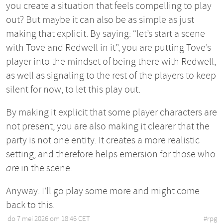
you create a situation that feels compelling to play
out? But maybe it can also be as simple as just
making that explicit. By saying: “let’s start a scene
with Tove and Redwell in it”, you are putting Tove’s
player into the mindset of being there with Redwell,
as well as signaling to the rest of the players to keep
silent for now, to let this play out.
By making it explicit that some player characters are
not present, you are also making it clearer that the
party is not one entity. It creates a more realistic
setting, and therefore helps emersion for those who
are
in the scene.
Anyway. I’ll go play some more and might come
back to this.
do 7 mei 2026 om 18:46 CET
•
#
rpg