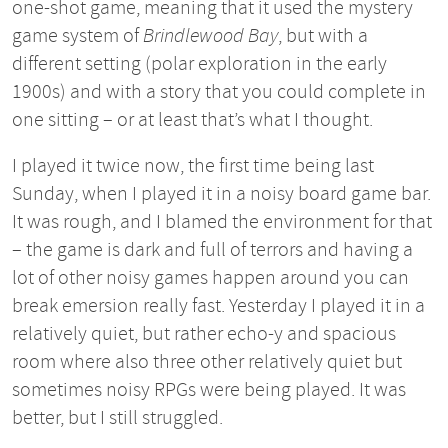
one-shot game, meaning that it used the mystery
game system of
Brindlewood Bay
, but with a
different setting (polar exploration in the early
1900s) and with a story that you could complete in
one sitting – or at least that’s what I thought.
I played it twice now, the first time being last
Sunday, when I played it in a noisy board game bar.
It was rough, and I blamed the environment for that
– the game is dark and full of terrors and having a
lot of other noisy games happen around you can
break emersion really fast. Yesterday I played it in a
relatively quiet, but rather echo-y and spacious
room where also three other relatively quiet but
sometimes noisy RPGs were being played. It was
better, but I still struggled.