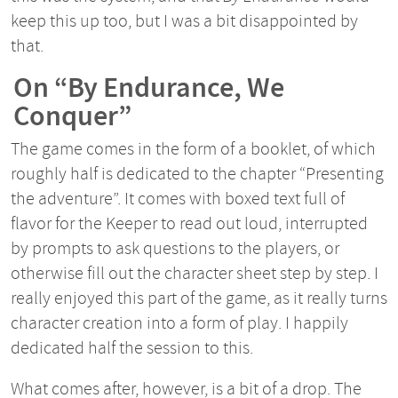
keep this up too, but I was a bit disappointed by
that.
On “By Endurance, We
Conquer”
The game comes in the form of a booklet, of which
roughly half is dedicated to the chapter “Presenting
the adventure”. It comes with boxed text full of
flavor for the Keeper to read out loud, interrupted
by prompts to ask questions to the players, or
otherwise fill out the character sheet step by step. I
really enjoyed this part of the game, as it really turns
character creation into a form of play. I happily
dedicated half the session to this.
What comes after, however, is a bit of a drop. The