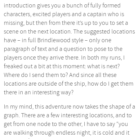
introduction gives you a bunch of fully formed
characters, excited players and a captain who is
missing, but then from there it’s up to you to set a
scene on the next location. The suggested locations
have – in full Brindlewood style – only one
paragraph of text and a question to pose to the
players once they arrive there. In both my runs, I
freaked out a bit at this moment: what is next?
Where do I send them to? And since all these
locations are outside of the ship, how do I get them
there in an interesting way?
In my mind, this adventure now takes the shape of a
graph. There are a few interesting locations, and to
get from one node to the other, I have to say “you
are walking through endless night, it is cold and it