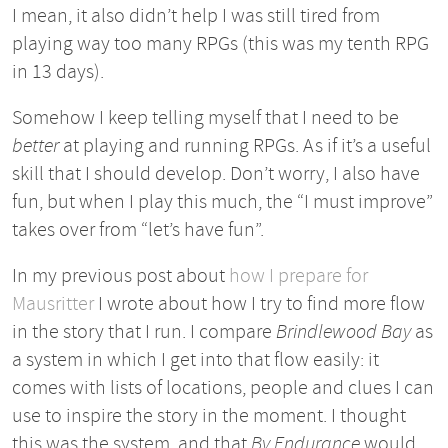
I mean, it also didn’t help I was still tired from
playing way too many RPGs (this was my tenth RPG
in 13 days).
Somehow I keep telling myself that I need to be
better
at playing and running RPGs. As if it’s a useful
skill that I should develop. Don’t worry, I also have
fun, but when I play this much, the “I must improve”
takes over from “let’s have fun”.
In my previous post about
how I prepare for
Mausritter
I wrote about how I try to find more flow
in the story that I run. I compare
Brindlewood Bay
as
a system in which I get into that flow easily: it
comes with lists of locations, people and clues I can
use to inspire the story in the moment. I thought
this was the system, and that
By Endurance
would