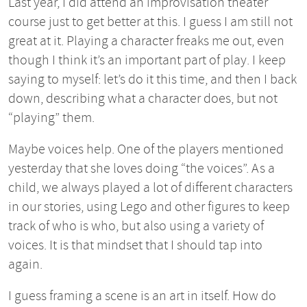
Last year, I did attend an improvisation theater
course just to get better at this. I guess I am still not
great at it. Playing a character freaks me out, even
though I think it’s an important part of play. I keep
saying to myself: let’s do it this time, and then I back
down, describing what a character does, but not
“playing” them.
Maybe voices help. One of the players mentioned
yesterday that she loves doing “the voices”. As a
child, we always played a lot of different characters
in our stories, using Lego and other figures to keep
track of who is who, but also using a variety of
voices. It is that mindset that I should tap into
again.
I guess framing a scene is an art in itself. How do