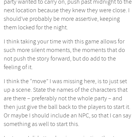
party wanted to carry on, push past midnight to the
next location because they knew they were close. I
should’ve probably be more assertive, keeping
them locked for the night.
I think taking your time with this game allows for
such more silent moments, the moments that do
not push the story forward, but do add to the
feeling of it.
I think the “move” I was missing here, is to just set
up a scene. State the names of the characters that
are there – preferably not the whole party – and
then just give the ball back to the players to start it.
Or maybe I should include an NPC, so that I can say
something as well to start this.