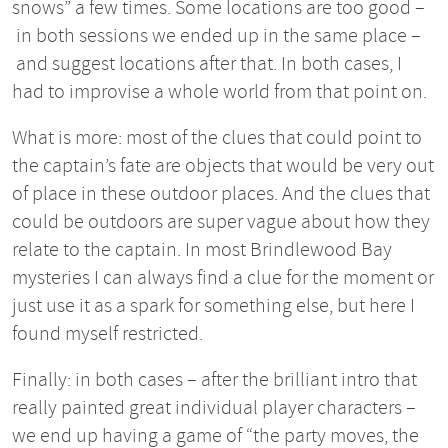
snows” a few times. Some locations are too good –
in both sessions we ended up in the same place –
and suggest locations after that. In both cases, I
had to improvise a whole world from that point on.
What is more: most of the clues that could point to
the captain’s fate are objects that would be very out
of place in these outdoor places. And the clues that
could be outdoors are super vague about how they
relate to the captain. In most Brindlewood Bay
mysteries I can always find a clue for the moment or
just use it as a spark for something else, but here I
found myself restricted.
Finally: in both cases – after the brilliant intro that
really painted great individual player characters –
we end up having a game of “the party moves, the