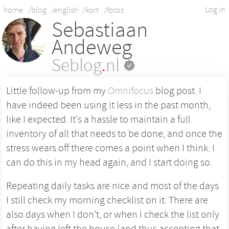
Log in
home
/blog
/english
/kort
/fotos
Sebastiaan
Andeweg
Seblog
.
nl
Little follow-up from my
Omnifocus
blog post. I
have indeed been using it less in the past month,
like I expected. It's a hassle to maintain a full
inventory of all that needs to be done, and once the
stress wears off there comes a point when I think: I
can do this in my head again, and I start doing so.
Repeating daily tasks are nice and most of the days
I still check my morning checklist on it. There are
also days when I don't, or when I check the list only
after having left the house (and thus accepting that