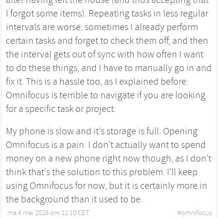
I forgot some items). Repeating tasks in less regular
intervals are worse: sometimes I already perform
certain tasks and forget to check them off, and then
the interval gets out of sync with how often I want
to do these things, and I have to manually go in and
fix it. This is a hassle too, as I explained before:
Omnifocus is terrible to navigate if you are looking
for a specific task or project.
My phone is slow and it's storage is full. Opening
Omnifocus is a pain. I don't actually want to spend
money on a new phone right now though, as I don't
think that's the solution to this problem. I'll keep
using Omnifocus for now, but it is certainly more in
the background than it used to be.
ma 4 mei 2026 om 11:10 CET
•
#
omnifocus